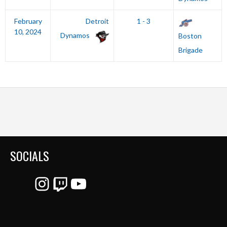
February
Detroit
1 - 3
10, 2024
Dynamos
Boston
Brigade
SOCIALS
Instagram
Twitch
YouTube