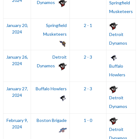
2024
Dynamos
Springfield
Musketeers
January 20,
Springfield
2 - 1
2024
Musketeers
Detroit
Dynamos
January 26,
Detroit
2 - 3
2024
Dynamos
Buffalo
Howlers
January 27,
Buffalo Howlers
2 - 3
2024
Detroit
Dynamos
February 9,
Boston Brigade
1 - 0
2024
Detroit
Dynamos