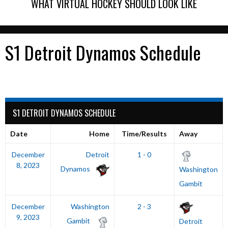
WHAT VIRTUAL HOCKEY SHOULD LOOK LIKE
S1 Detroit Dynamos Schedule
S1 DETROIT DYNAMOS SCHEDULE
Date
Home
Time/Results
Away
December
Detroit
1 - 0
8, 2023
Dynamos
Washington
Gambit
December
Washington
2 - 3
9, 2023
Gambit
Detroit