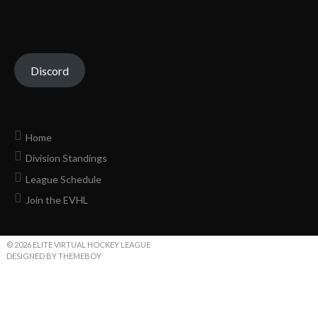
Discord
Home
Division Standings
League Schedule
Join the EVHL
© 2026 ELITE VIRTUAL HOCKEY LEAGUE
DESIGNED BY THEMEBOY