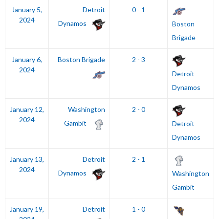
January 5,
Detroit
0 - 1
2024
Dynamos
Boston
Brigade
January 6,
Boston Brigade
2 - 3
2024
Detroit
Dynamos
January 12,
Washington
2 - 0
2024
Gambit
Detroit
Dynamos
January 13,
Detroit
2 - 1
2024
Dynamos
Washington
Gambit
January 19,
Detroit
1 - 0