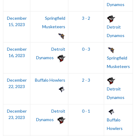
Dynamos
December
Springfield
3 - 2
15, 2023
Musketeers
Detroit
Dynamos
December
Detroit
0 - 3
16, 2023
Dynamos
Springfield
Musketeers
December
Buffalo Howlers
2 - 3
22, 2023
Detroit
Dynamos
December
Detroit
0 - 1
23, 2023
Dynamos
Buffalo
Howlers