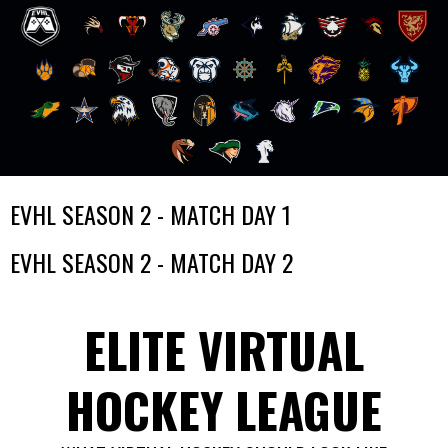
Skip
EVHL SEASON 2 - MATCH DAY 1
to
content
EVHL SEASON 2 - MATCH DAY 2
ELITE VIRTUAL
HOCKEY LEAGUE