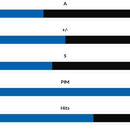
A
+/-
S
PIM
Hits