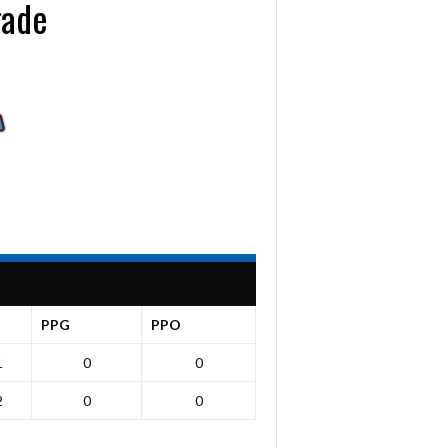
gade
PPG
PPO
1
0
0
2
0
0