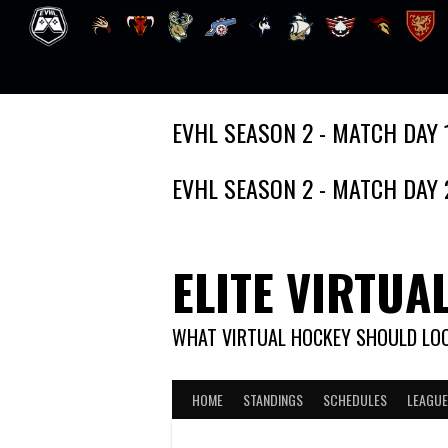
Skip
EVHL SEASON 2 - MATCH DAY 
to
content
EVHL SEASON 2 - MATCH DAY 
ELITE VIRTUA
WHAT VIRTUAL HOCKEY SHOULD LOO
HOME
STANDINGS
SCHEDULES
LEAGUE