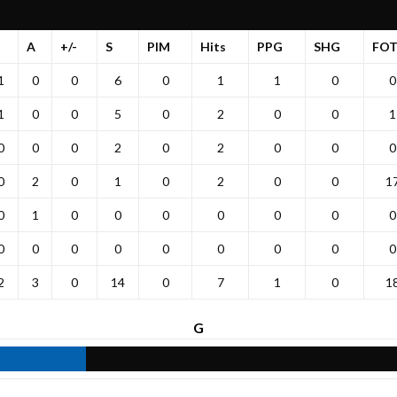
G
A
+/-
S
PIM
Hits
PPG
SHG
FO
1
0
0
6
0
1
1
0
0
1
0
0
5
0
2
0
0
1
0
0
0
2
0
2
0
0
0
0
2
0
1
0
2
0
0
1
0
1
0
0
0
0
0
0
0
0
0
0
0
0
0
0
0
0
2
3
0
14
0
7
1
0
1
G