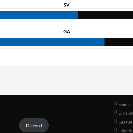
SV
GA
Home
Divisio
League
Discord
Join th