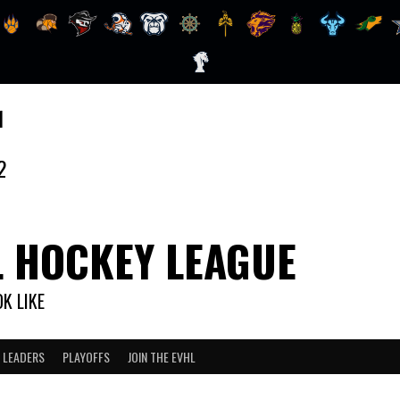
1
2
L HOCKEY LEAGUE
K LIKE
 LEADERS
PLAYOFFS
JOIN THE EVHL