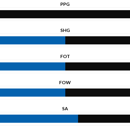
PPG
SHG
FOT
FOW
SA