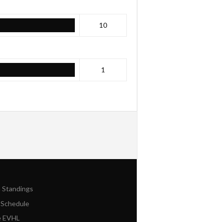
10
1
n Standings
 Schedule
e EVHL