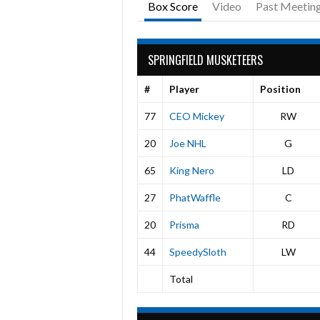
Box Score
Video
Past Meetin
SPRINGFIELD MUSKETEERS
#
Player
Position
77
CEO Mickey
RW
20
Joe NHL
G
65
King Nero
LD
27
PhatWaffle
C
20
Prisma
RD
44
SpeedySloth
LW
Total