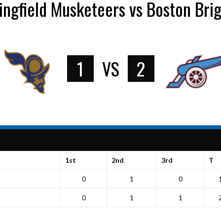
ingfield Musketeers vs Boston Bri
1
VS
2
1st
2nd
3rd
T
0
1
0
0
1
1