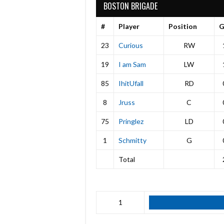
BOSTON BRIGADE
#
Player
Position
23
Curious
RW
19
I am Sam
LW
85
IhitUfall
RD
8
Jruss
C
75
Pringlez
LD
1
Schmitty
G
Total
1