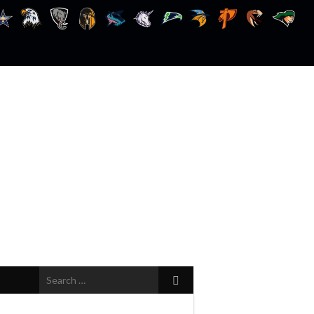
Search
for: