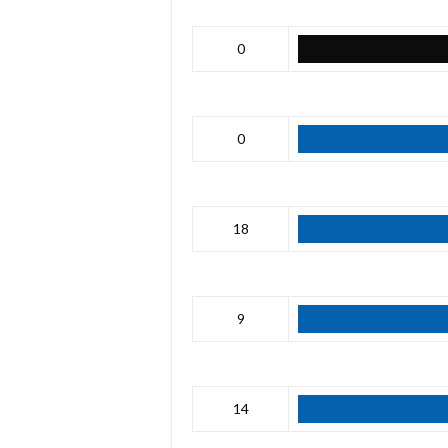
0
0
18
9
14