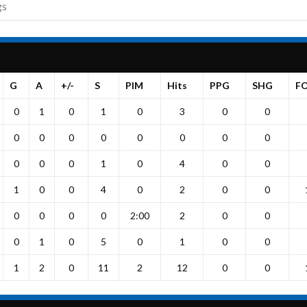
gs
G
A
+/-
S
PIM
Hits
PPG
SHG
F
0
1
0
1
0
3
0
0
0
0
0
0
0
0
0
0
0
0
0
1
0
4
0
0
1
0
0
4
0
2
0
0
0
0
0
0
2:00
2
0
0
0
1
0
5
0
1
0
0
1
2
0
11
2
12
0
0