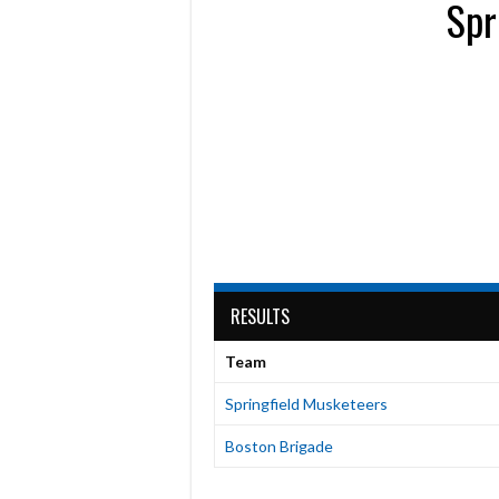
Spr
RESULTS
Team
Springfield Musketeers
Boston Brigade