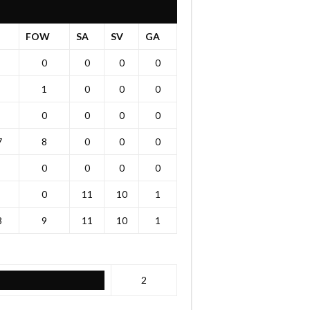
T
FOW
SA
SV
GA
0
0
0
0
1
0
0
0
0
0
0
0
7
8
0
0
0
0
0
0
0
0
11
10
1
8
9
11
10
1
2