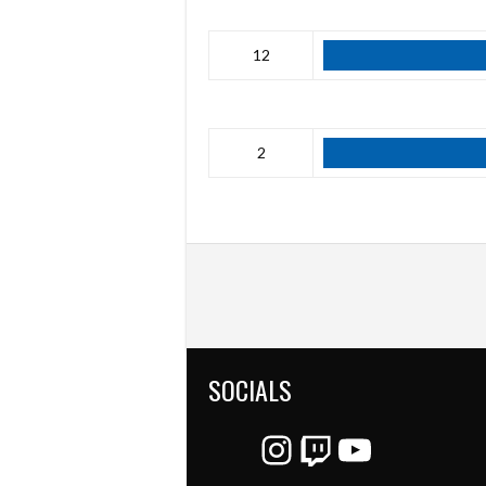
12
2
SOCIALS
Instagram
Twitch
YouTube