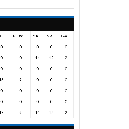
OT
FOW
SA
SV
GA
0
0
0
0
0
0
0
14
12
2
0
0
0
0
0
18
9
0
0
0
0
0
0
0
0
0
0
0
0
0
18
9
14
12
2