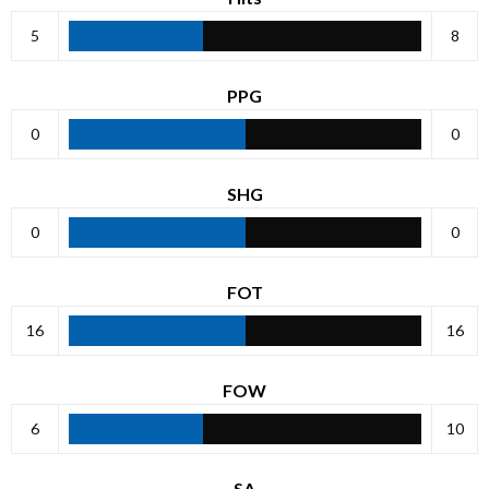
5
8
PPG
0
0
SHG
0
0
FOT
16
16
FOW
6
10
SA