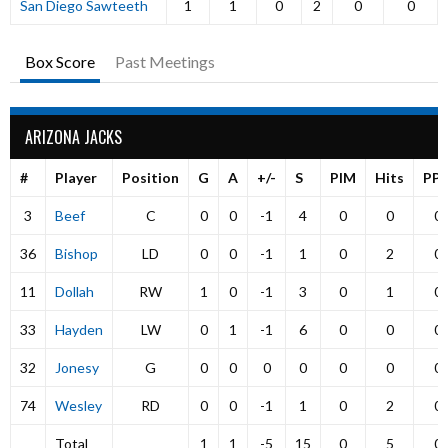
San Diego Sawteeth
1
1
0
2
0
0
Box Score
Past Meetings
ARIZONA JACKS
#
Player
Position
G
A
+/-
S
PIM
Hits
PP
3
Beef
C
0
0
-1
4
0
0
0
36
Bishop
LD
0
0
-1
1
0
2
0
11
Dollah
RW
1
0
-1
3
0
1
0
33
Hayden
LW
0
1
-1
6
0
0
0
32
Jonesy
G
0
0
0
0
0
0
0
74
Wesley
RD
0
0
-1
1
0
2
0
Total
1
1
-5
15
0
5
0