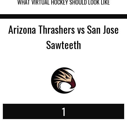
WHAT VIRTUAL HOCKEY SHOULD LOOK LIKE
Arizona Thrashers vs San Jose
Sawteeth
1