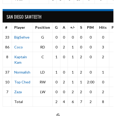
SAN DIEGO SAWTEETH
#
Player
Position
G
A
+/-
S
PIM
Hits
P
33
BigSehve
G
0
0
0
0
0
0
86
Coco
RD
0
2
1
0
0
3
8
Kaptain
C
1
0
1
2
0
2
Kam
37
Normalish
LD
1
0
1
2
0
1
10
Top Ched
RW
0
2
1
1
2:00
0
7
Zaza
LW
0
0
2
2
0
2
Total
2
4
6
7
2
8
G