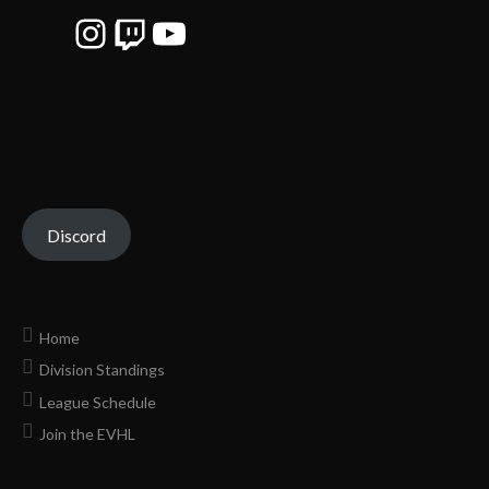
Instagram
Twitch
YouTube
Discord
Home
Division Standings
League Schedule
Join the EVHL