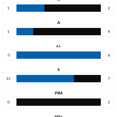
1
2
A
1
4
+/-
-5
6
S
15
7
PIM
0
2
Hits