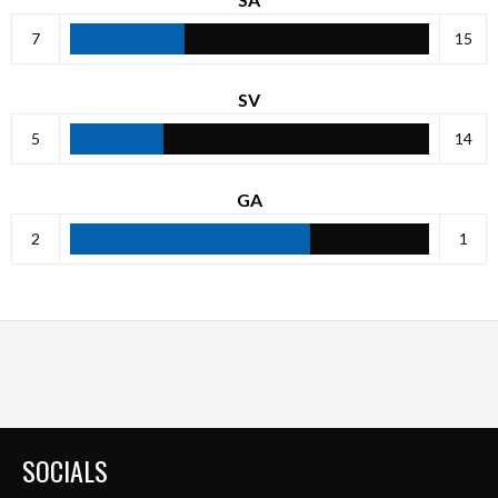
7
15
SV
5
14
GA
2
1
SOCIALS