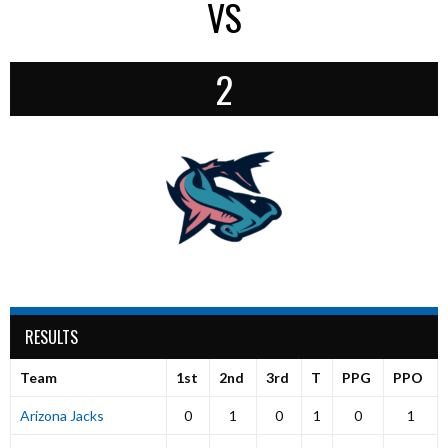
VS
2
RESULTS
Team
1st
2nd
3rd
T
PPG
PPO
Arizona Jacks
0
1
0
1
0
1