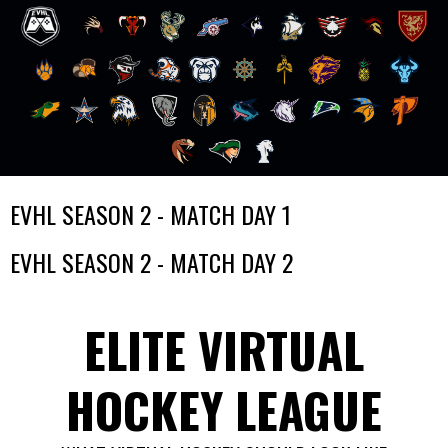
Skip
EVHL SEASON 2 - MATCH DAY 1
to
content
EVHL SEASON 2 - MATCH DAY 2
ELITE VIRTUAL
HOCKEY LEAGUE