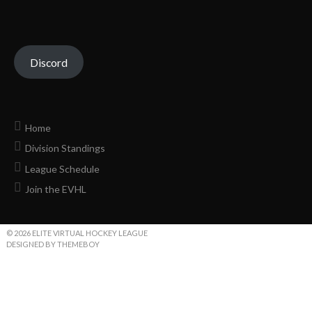
Discord
Home
Division Standings
League Schedule
Join the EVHL
© 2026 ELITE VIRTUAL HOCKEY LEAGUE
DESIGNED BY THEMEBOY