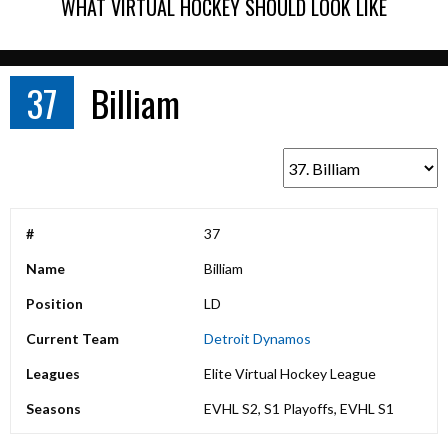
WHAT VIRTUAL HOCKEY SHOULD LOOK LIKE
37
Billiam
#
37
Name
Billiam
Position
LD
Current Team
Detroit Dynamos
Leagues
Elite Virtual Hockey League
Seasons
EVHL S2, S1 Playoffs, EVHL S1