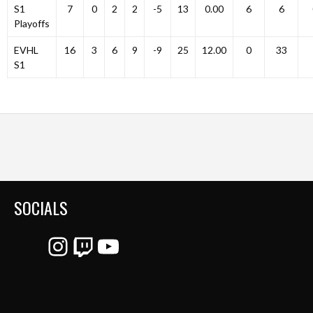
S1
7
0
2
2
-5
13
0.00
6
6
Playoffs
EVHL
16
3
6
9
-9
25
12.00
0
33
S1
SOCIALS
Instagram
Twitch
YouTube