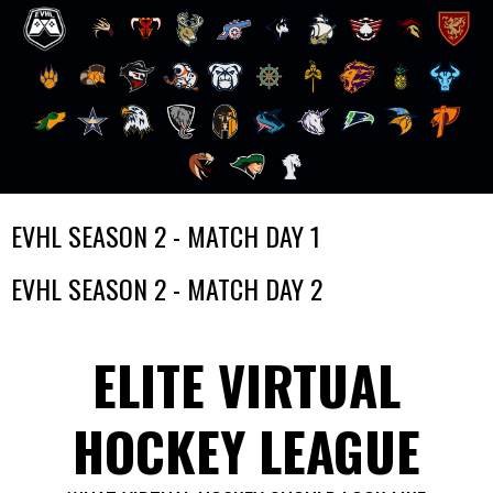
Skip
EVHL SEASON 2 - MATCH DAY 1
to
content
EVHL SEASON 2 - MATCH DAY 2
ELITE VIRTUAL
HOCKEY LEAGUE