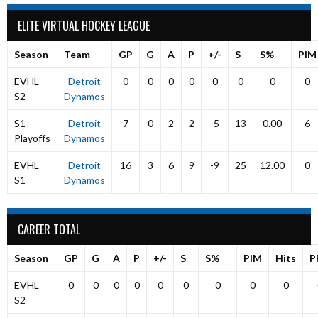
ELITE VIRTUAL HOCKEY LEAGUE
Season
Team
GP
G
A
P
+/-
S
S%
PIM
EVHL
Detroit
0
0
0
0
0
0
0
0
S2
Dynamos
S1
Detroit
7
0
2
2
-5
13
0.00
6
Playoffs
Dynamos
EVHL
Detroit
16
3
6
9
-9
25
12.00
0
S1
Dynamos
CAREER TOTAL
Season
GP
G
A
P
+/-
S
S%
PIM
Hits
P
EVHL
0
0
0
0
0
0
0
0
0
S2