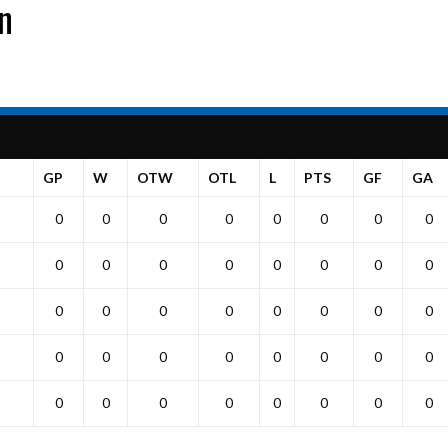
on
GP
W
OTW
OTL
L
PTS
GF
GA
0
0
0
0
0
0
0
0
0
0
0
0
0
0
0
0
0
0
0
0
0
0
0
0
0
0
0
0
0
0
0
0
0
0
0
0
0
0
0
0