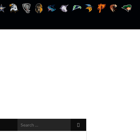
Search
for: