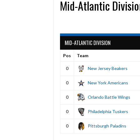
Mid-Atlantic Divisi
MID-ATLANTIC DIVISION
Pos
Team
0
New Jersey Beakers
0
New York Americans
0
Orlando Battle Wings
0
Philadelphia Tuskers
0
Pittsburgh Paladins