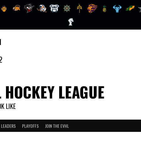
1
2
L HOCKEY LEAGUE
K LIKE
 LEADERS
PLAYOFFS
JOIN THE EVHL