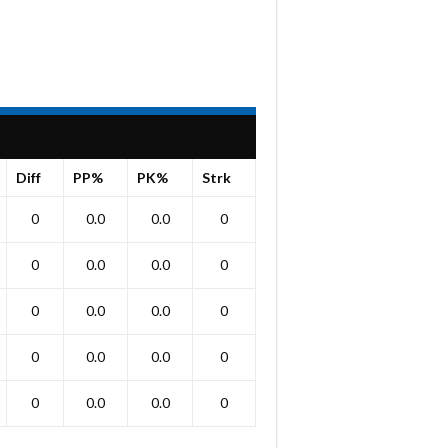
Diff
PP%
PK%
Strk
0
0.0
0.0
0
0
0.0
0.0
0
0
0.0
0.0
0
0
0.0
0.0
0
0
0.0
0.0
0