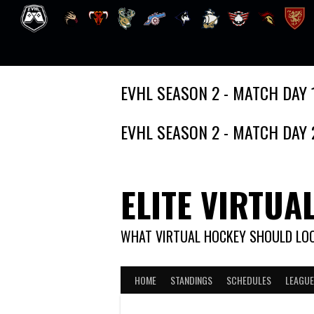
Skip
EVHL SEASON 2 - MATCH DAY 
to
content
EVHL SEASON 2 - MATCH DAY 
ELITE VIRTUA
WHAT VIRTUAL HOCKEY SHOULD LOO
HOME
STANDINGS
SCHEDULES
LEAGUE