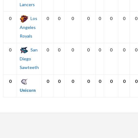
Lancers
0
Los
0
0
0
0
0
0
0
0
Angeles
Royals
0
San
0
0
0
0
0
0
0
0
Diego
Sawteeth
0
0
0
0
0
0
0
0
0
Unicorn