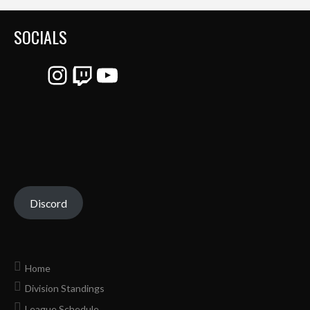
SOCIALS
Instagram
Twitch
YouTube
Discord
Home
Division Standings
League Schedule