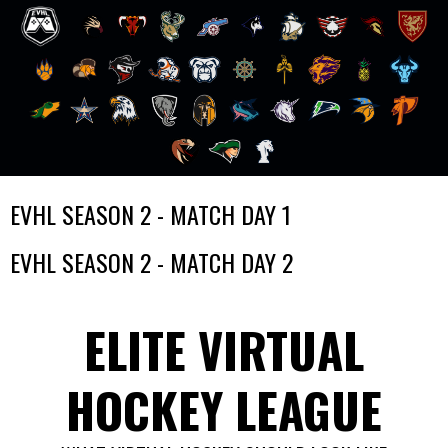
Skip
EVHL SEASON 2 - MATCH DAY 1
to
content
EVHL SEASON 2 - MATCH DAY 2
ELITE VIRTUAL
HOCKEY LEAGUE