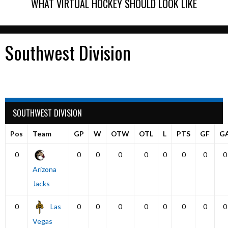
WHAT VIRTUAL HOCKEY SHOULD LOOK LIKE
Southwest Division
SOUTHWEST DIVISION
Pos
Team
GP
W
OTW
OTL
L
PTS
GF
G
0
0
0
0
0
0
0
0
0
Arizona
Jacks
0
Las
0
0
0
0
0
0
0
0
Vegas