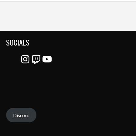
SOCIALS
Instagram
Twitch
YouTube
Discord