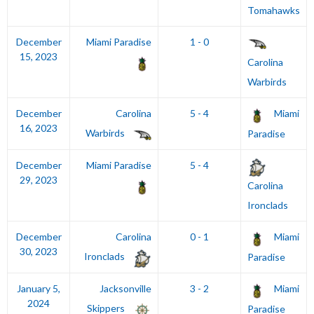
Tomahawks
December
Miami Paradise
1 - 0
15, 2023
Carolina
Warbirds
December
Carolina
5 - 4
Miami
16, 2023
Warbirds
Paradise
December
Miami Paradise
5 - 4
29, 2023
Carolina
Ironclads
December
Carolina
0 - 1
Miami
30, 2023
Ironclads
Paradise
January 5,
Jacksonville
3 - 2
Miami
2024
Skippers
Paradise