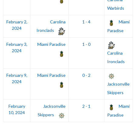
Warbirds
February 2,
Carolina
1 - 4
Miami
2024
Ironclads
Paradise
February 3,
Miami Paradise
1 - 0
2024
Carolina
Ironclads
February 9,
Miami Paradise
0 - 2
2024
Jacksonville
Skippers
February
Jacksonville
2 - 1
Miami
10, 2024
Skippers
Paradise