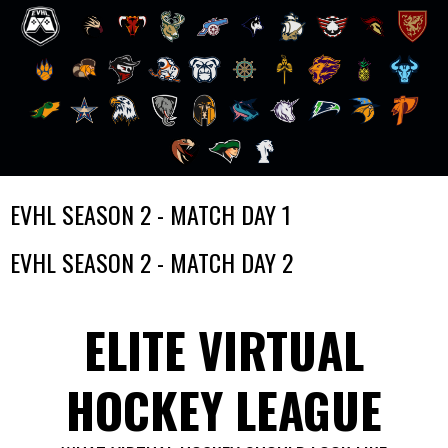
Skip
EVHL SEASON 2 - MATCH DAY 1
to
content
EVHL SEASON 2 - MATCH DAY 2
ELITE VIRTUAL
HOCKEY LEAGUE