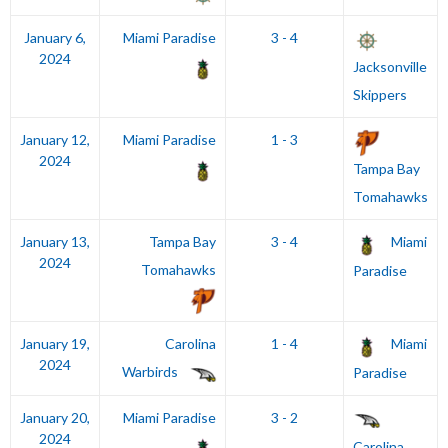
January 6,
Miami Paradise
3 - 4
2024
Jacksonville
Skippers
January 12,
Miami Paradise
1 - 3
2024
Tampa Bay
Tomahawks
January 13,
Tampa Bay
3 - 4
Miami
2024
Tomahawks
Paradise
January 19,
Carolina
1 - 4
Miami
2024
Warbirds
Paradise
January 20,
Miami Paradise
3 - 2
2024
Carolina