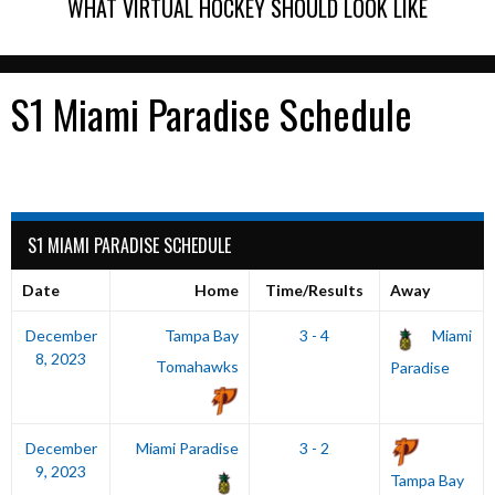
WHAT VIRTUAL HOCKEY SHOULD LOOK LIKE
S1 Miami Paradise Schedule
S1 MIAMI PARADISE SCHEDULE
Date
Home
Time/Results
Away
December
Tampa Bay
3 - 4
Miami
8, 2023
Tomahawks
Paradise
December
Miami Paradise
3 - 2
9, 2023
Tampa Bay