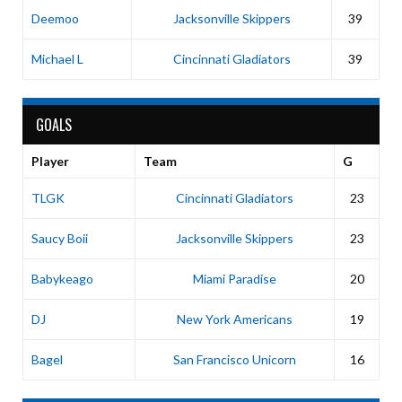
Deemoo
Jacksonville Skippers
39
Michael L
Cincinnati Gladiators
39
GOALS
Player
Team
G
TLGK
Cincinnati Gladiators
23
Saucy Boii
Jacksonville Skippers
23
Babykeago
Miami Paradise
20
DJ
New York Americans
19
Bagel
San Francisco Unicorn
16