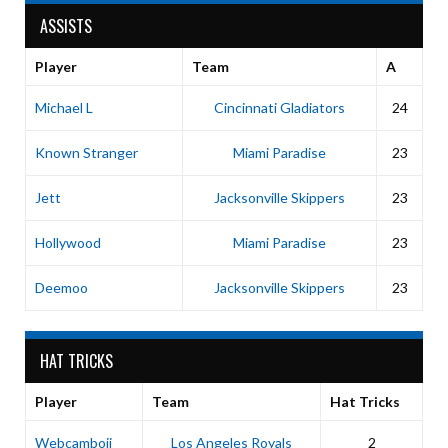
ASSISTS
Player
Team
A
Michael L
Cincinnati Gladiators
24
Known Stranger
Miami Paradise
23
Jett
Jacksonville Skippers
23
Hollywood
Miami Paradise
23
Deemoo
Jacksonville Skippers
23
HAT TRICKS
Player
Team
Hat Tricks
Webcamboii
Los Angeles Royals
2