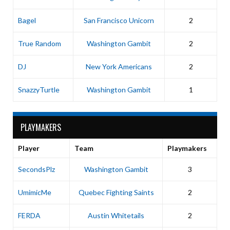
Bagel
San Francisco Unicorn
2
True Random
Washington Gambit
2
DJ
New York Americans
2
SnazzyTurtle
Washington Gambit
1
PLAYMAKERS
Player
Team
Playmakers
SecondsPlz
Washington Gambit
3
UmimicMe
Quebec Fighting Saints
2
FERDA
Austin Whitetails
2