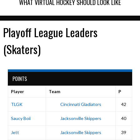
WHAT VIRTUAL HOCKEY SHOULD LOOK LIKE
Playoff League Leaders
(Skaters)
POINTS
Player
Team
P
TLGK
Cincinnati Gladiators
42
Saucy Boii
Jacksonville Skippers
40
Jett
Jacksonville Skippers
39