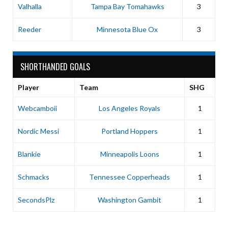
Valhalla
Tampa Bay Tomahawks
3
Reeder
Minnesota Blue Ox
3
SHORTHANDED GOALS
Player
Team
SHG
Webcamboii
Los Angeles Royals
1
Nordic Messi
Portland Hoppers
1
Blankie
Minneapolis Loons
1
Schmacks
Tennessee Copperheads
1
SecondsPlz
Washington Gambit
1