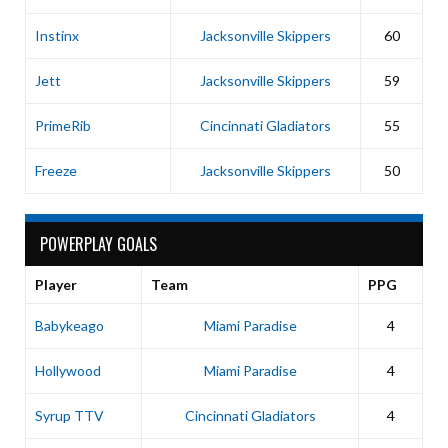
Instinx
Jacksonville Skippers
60
Jett
Jacksonville Skippers
59
PrimeRib
Cincinnati Gladiators
55
Freeze
Jacksonville Skippers
50
POWERPLAY GOALS
Player
Team
PPG
Babykeago
Miami Paradise
4
Hollywood
Miami Paradise
4
Syrup TTV
Cincinnati Gladiators
4