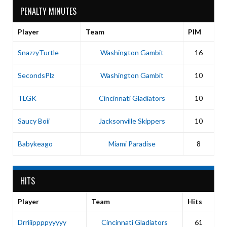
PENALTY MINUTES
Player
Team
PIM
SnazzyTurtle
Washington Gambit
16
SecondsPlz
Washington Gambit
10
TLGK
Cincinnati Gladiators
10
Saucy Boii
Jacksonville Skippers
10
Babykeago
Miami Paradise
8
HITS
Player
Team
Hits
Drriiippppyyyyy
Cincinnati Gladiators
61