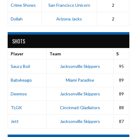
Crime Shows
San Francisco Unicorn
2
Dollah
Arizona Jacks
2
SHOTS
Player
Team
S
Saucy Boii
Jacksonville Skippers
95
Babykeago
Miami Paradise
89
Deemoo
Jacksonville Skippers
89
TLGK
Cincinnati Gladiators
88
Jett
Jacksonville Skippers
87