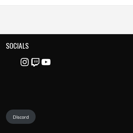
SOCIALS
Instagram
Twitch
YouTube
Discord