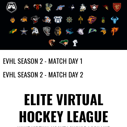
Skip
EVHL SEASON 2 - MATCH DAY 1
to
content
EVHL SEASON 2 - MATCH DAY 2
ELITE VIRTUAL
HOCKEY LEAGUE