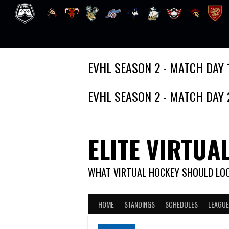
Skip
EVHL SEASON 2 - MATCH DAY 
to
content
EVHL SEASON 2 - MATCH DAY 
ELITE VIRTUA
WHAT VIRTUAL HOCKEY SHOULD LOO
HOME
STANDINGS
SCHEDULES
LEAGUE