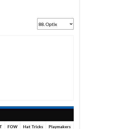
T
FOW
Hat Tricks
Playmakers