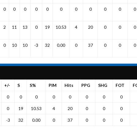
0
0
0
0
0
0
0
0
0
0
0
2
11
13
0
19
10.53
4
20
0
0
0
0
10
10
-3
32
0.00
0
37
0
0
0
+/-
S
S%
PIM
Hits
PPG
SHG
FOT
F
0
0
0
0
0
0
0
0
0
19
10.53
4
20
0
0
0
-3
32
0.00
0
37
0
0
0