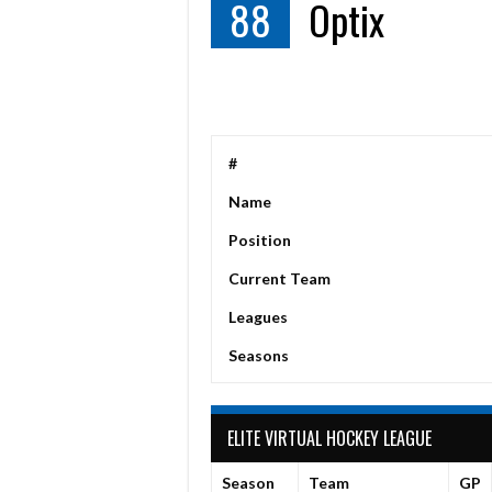
88
Optix
#
Name
Position
Current Team
Leagues
Seasons
ELITE VIRTUAL HOCKEY LEAGUE
Season
Team
GP