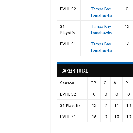
EVHL S2
Tampa Bay
0
Tomahawks
S1
Tampa Bay
13
Playoffs
Tomahawks
EVHL S1
Tampa Bay
16
Tomahawks
CAREER TOTAL
Season
GP
G
A
P
EVHL S2
0
0
0
0
S1 Playoffs
13
2
11
13
EVHL S1
16
0
10
10