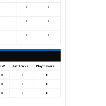
0
0
0
0
0
0
0
0
0
OW
Hat Tricks
Playmakers
0
0
0
0
0
0
0
0
0