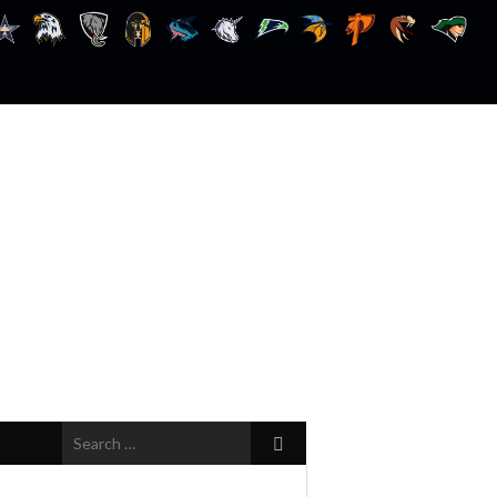
Search
for: