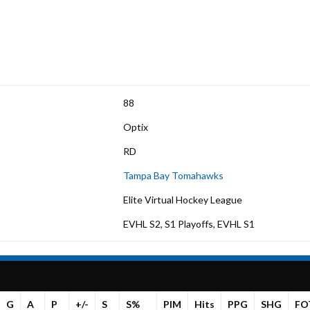
88
Optix
RD
Tampa Bay Tomahawks
Elite Virtual Hockey League
EVHL S2, S1 Playoffs, EVHL S1
G
A
P
+/-
S
S%
PIM
Hits
PPG
SHG
FO