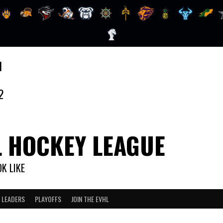
1
2
L HOCKEY LEAGUE
K LIKE
 LEADERS
PLAYOFFS
JOIN THE EVHL