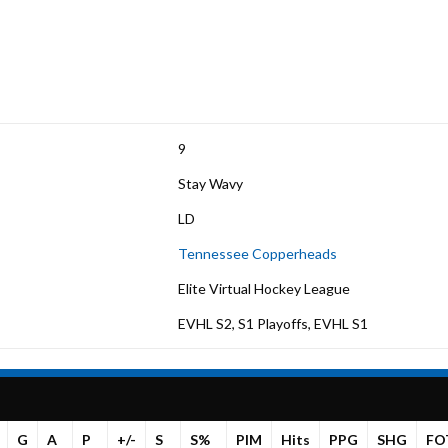
9
Stay Wavy
LD
Tennessee Copperheads
Elite Virtual Hockey League
EVHL S2, S1 Playoffs, EVHL S1
G
A
P
+/-
S
S%
PIM
Hits
PPG
SHG
FO