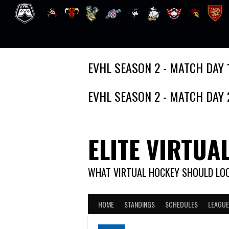
Skip
EVHL SEASON 2 - MATCH DAY 
to
content
EVHL SEASON 2 - MATCH DAY 
ELITE VIRTUA
WHAT VIRTUAL HOCKEY SHOULD LOO
HOME
STANDINGS
SCHEDULES
LEAGUE