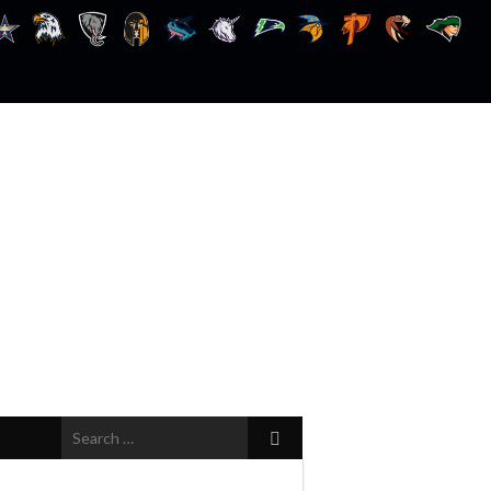
Search
for: