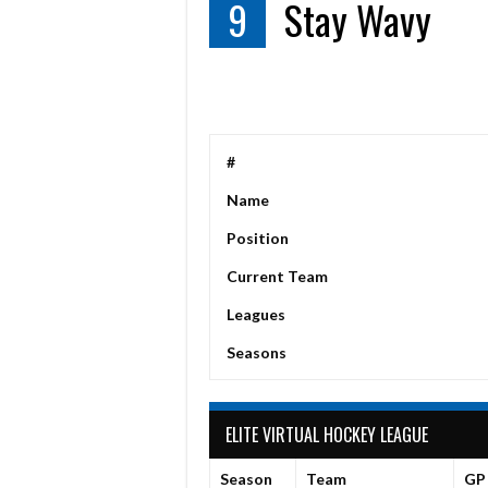
9
Stay Wavy
#
Name
Position
Current Team
Leagues
Seasons
ELITE VIRTUAL HOCKEY LEAGUE
Season
Team
GP