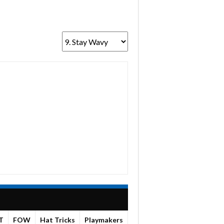
T
FOW
Hat Tricks
Playmakers