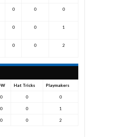
0
0
0
0
0
1
0
0
2
OW
Hat Tricks
Playmakers
0
0
0
0
0
1
0
0
2