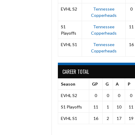
EVHL S2
Tennessee
0
Copperheads
S1
Tennessee
11
Playoffs
Copperheads
EVHL S1
Tennessee
16
Copperheads
CAREER TOTAL
Season
GP
G
A
P
EVHL S2
0
0
0
0
S1 Playoffs
11
1
10
11
EVHL S1
16
2
17
19