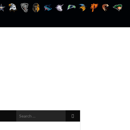
Search
for: