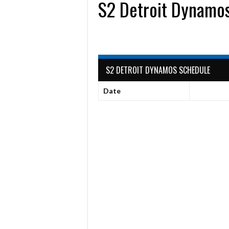
S2 Detroit Dynamo
S2 DETROIT DYNAMOS SCHEDULE
Date