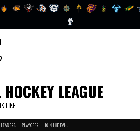
1
2
L HOCKEY LEAGUE
K LIKE
 LEADERS
PLAYOFFS
JOIN THE EVHL