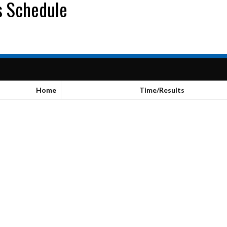
s Schedule
Home
Time/Results