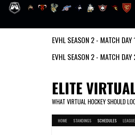
Skip
EVHL SEASON 2 - MATCH DAY 
to
content
EVHL SEASON 2 - MATCH DAY 
ELITE VIRTUA
WHAT VIRTUAL HOCKEY SHOULD LOO
HOME
STANDINGS
SCHEDULES
LEAGUE