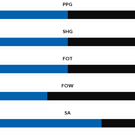
PPG
SHG
FOT
FOW
SA