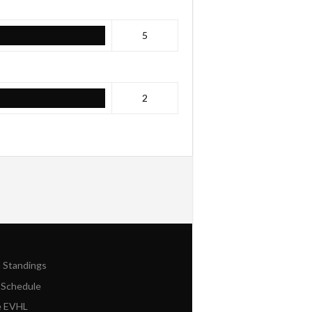
5
2
n Standings
 Schedule
e EVHL