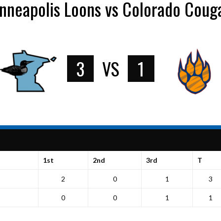
nneapolis Loons vs Colorado Coug
3
VS
1
1st
2nd
3rd
T
2
0
1
3
0
0
1
1