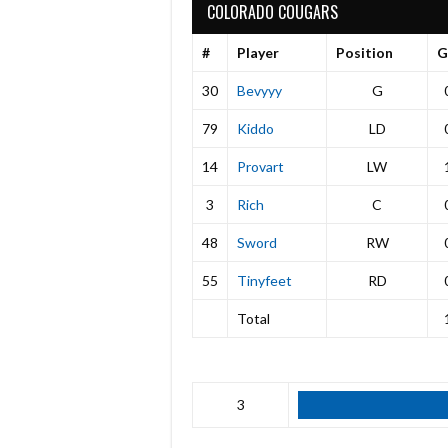
COLORADO COUGARS
#
Player
Position
G
30
Bevyyy
G
79
Kiddo
LD
14
Provart
LW
3
Rich
C
48
Sword
RW
55
Tinyfeet
RD
Total
3