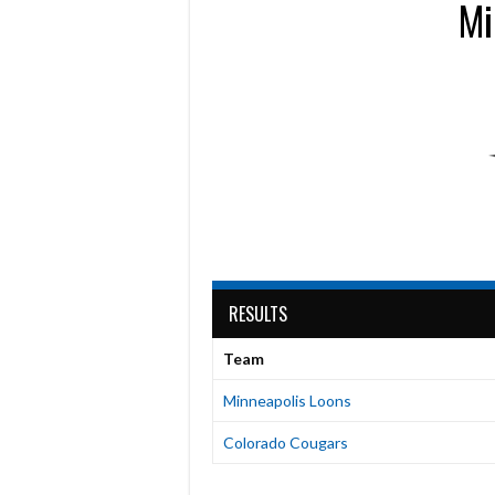
Mi
RESULTS
Team
Minneapolis Loons
Colorado Cougars