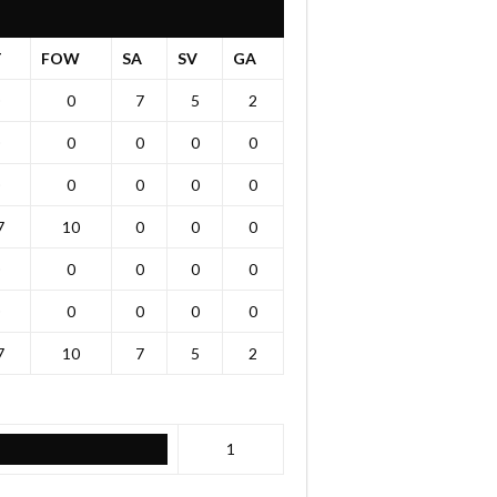
T
FOW
SA
SV
GA
0
7
5
2
0
0
0
0
0
0
0
0
7
10
0
0
0
0
0
0
0
0
0
0
0
7
10
7
5
2
1