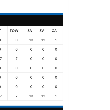
T
FOW
SA
SV
GA
0
0
13
12
1
0
0
0
0
0
7
7
0
0
0
0
0
0
0
0
0
0
0
0
0
0
0
0
0
0
7
7
13
12
1