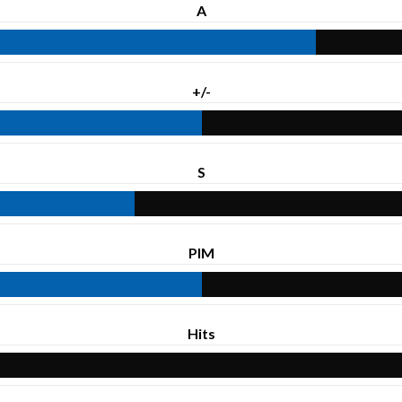
A
+/-
S
PIM
Hits