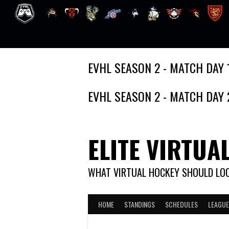
Skip
EVHL SEASON 2 - MATCH DAY 
to
content
EVHL SEASON 2 - MATCH DAY 
ELITE VIRTUA
WHAT VIRTUAL HOCKEY SHOULD LOO
HOME
STANDINGS
SCHEDULES
LEAGUE