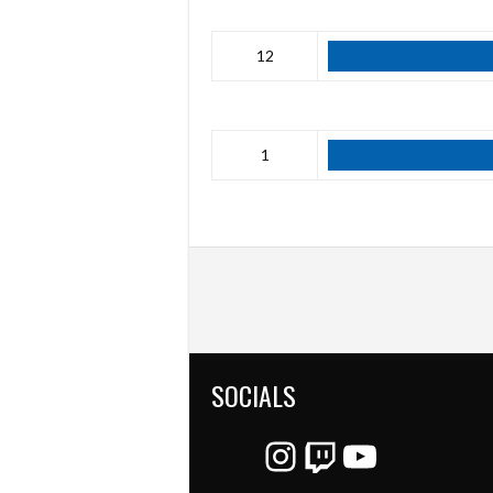
12
1
SOCIALS
Instagram
Twitch
YouTube