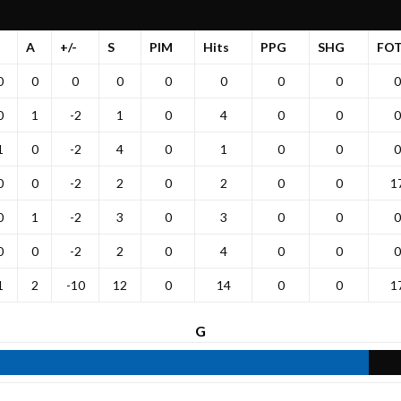
A
+/-
S
PIM
Hits
PPG
SHG
FO
0
0
0
0
0
0
0
0
0
0
1
-2
1
0
4
0
0
0
1
0
-2
4
0
1
0
0
0
0
0
-2
2
0
2
0
0
1
0
1
-2
3
0
3
0
0
0
0
0
-2
2
0
4
0
0
0
1
2
-10
12
0
14
0
0
1
G