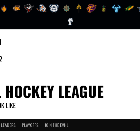
1
2
L HOCKEY LEAGUE
K LIKE
 LEADERS
PLAYOFFS
JOIN THE EVHL