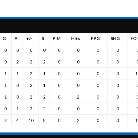
G
A
+/-
S
PIM
Hits
PPG
SHG
FO
0
0
0
0
0
0
0
0
0
2
2
2
0
0
0
0
1
1
2
1
0
0
0
0
1
1
0
2
1
0
0
0
0
1
0
2
2
0
2
0
0
0
1
2
2
0
0
0
0
3
4
10
8
0
2
0
0
1