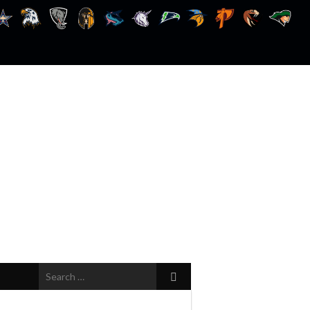
Search
for: