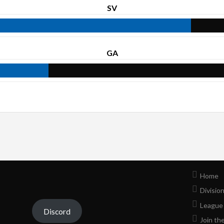
SV
GA
Home
Divisio
League
Discord
Join th