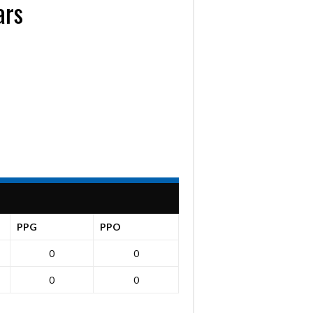
ars
PPG
PPO
0
0
0
0