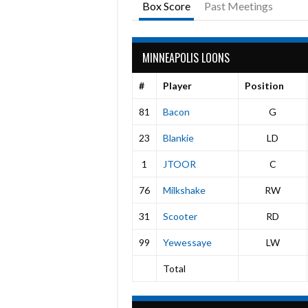
Box Score
Past Meetings
MINNEAPOLIS LOONS
#
Player
Position
81
Bacon
G
23
Blankie
LD
1
JTOOR
C
76
Milkshake
RW
31
Scooter
RD
99
Yewessaye
LW
Total