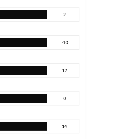
2
-10
12
0
14