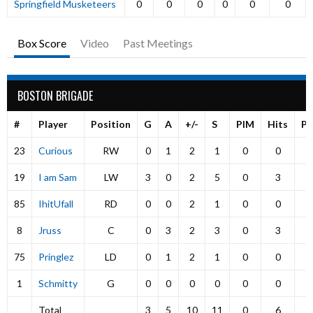
Springfield Musketeers
0
0
0
0
0
0
Box Score
Video
Past Meetings
BOSTON BRIGADE
#
Player
Position
G
A
+/-
S
PIM
Hits
P
23
Curious
RW
0
1
2
1
0
0
19
I am Sam
LW
3
0
2
5
0
3
85
IhitUfall
RD
0
0
2
1
0
0
8
Jruss
C
0
3
2
3
0
3
75
Pringlez
LD
0
1
2
1
0
0
1
Schmitty
G
0
0
0
0
0
0
Total
3
5
10
11
0
6