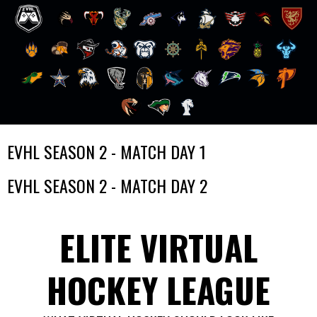
Skip
EVHL SEASON 2 - MATCH DAY 1
to
content
EVHL SEASON 2 - MATCH DAY 2
ELITE VIRTUAL
HOCKEY LEAGUE