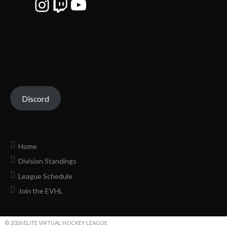
Instagram
Twitch
YouTube
Discord
Home
Division Standings
League Schedule
Join the EVHL
© 2026 ELITE VIRTUAL HOCKEY LEAGUE