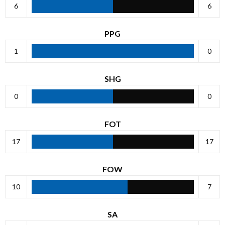
6
6
PPG
1
0
SHG
0
0
FOT
17
17
FOW
10
7
SA