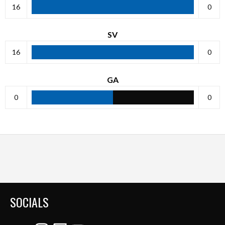
16
0
SV
16
0
GA
0
0
SOCIALS