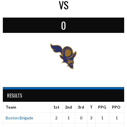
VS
0
RESULTS
Team
1st
2nd
3rd
T
PPG
PPO
Boston Brigade
2
1
0
3
1
1