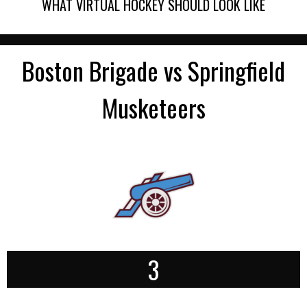
WHAT VIRTUAL HOCKEY SHOULD LOOK LIKE
Boston Brigade vs Springfield
Musketeers
3