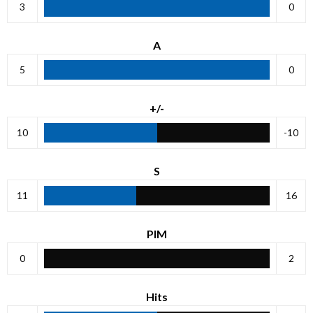
3
0
A
5
0
+/-
10
-10
S
11
16
PIM
0
2
Hits