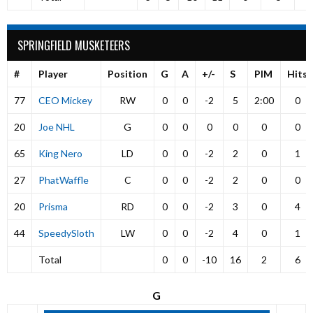
SPRINGFIELD MUSKETEERS
#
Player
Position
G
A
+/-
S
PIM
Hits
77
CEO Mickey
RW
0
0
-2
5
2:00
0
20
Joe NHL
G
0
0
0
0
0
0
65
King Nero
LD
0
0
-2
2
0
1
27
PhatWaffle
C
0
0
-2
2
0
0
20
Prisma
RD
0
0
-2
3
0
4
44
SpeedySloth
LW
0
0
-2
4
0
1
Total
0
0
-10
16
2
6
G