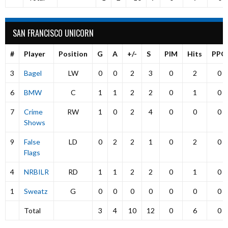
SAN FRANCISCO UNICORN
#
Player
Position
G
A
+/-
S
PIM
Hits
PPG
3
Bagel
LW
0
0
2
3
0
2
0
6
BMW
C
1
1
2
2
0
1
0
7
Crime
RW
1
0
2
4
0
0
0
Shows
9
False
LD
0
2
2
1
0
2
0
Flags
4
NRBILR
RD
1
1
2
2
0
1
0
1
Sweatz
G
0
0
0
0
0
0
0
Total
3
4
10
12
0
6
0