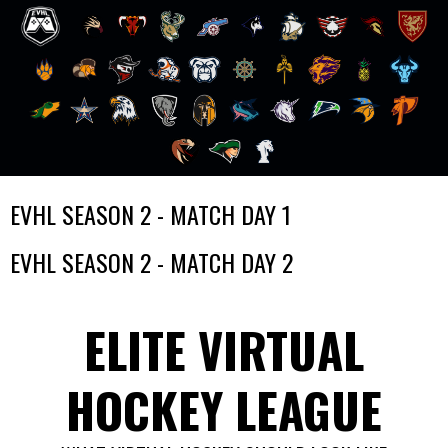
Skip
EVHL SEASON 2 - MATCH DAY 1
to
content
EVHL SEASON 2 - MATCH DAY 2
ELITE VIRTUAL
HOCKEY LEAGUE