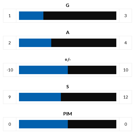
G
1
3
A
2
4
+/-
-10
10
S
9
12
PIM
0
0