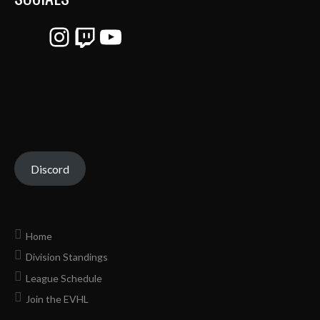
Instagram
Twitch
YouTube
Discord
Home
Division Standings
League Schedule
Join the EVHL