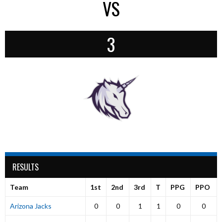
VS
3
RESULTS
Team
1st
2nd
3rd
T
PPG
PPO
Arizona Jacks
0
0
1
1
0
0