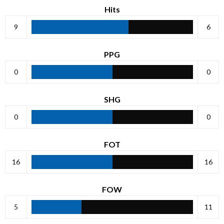
Hits
9
6
PPG
0
0
SHG
0
0
FOT
16
16
FOW
5
11