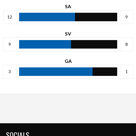
SA
12
9
SV
9
8
GA
3
1
SOCIALS