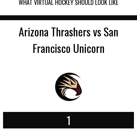
WHAT VIRTUAL HOCKEY SHOULD LOOK LIKE
Arizona Thrashers vs San
Francisco Unicorn
1