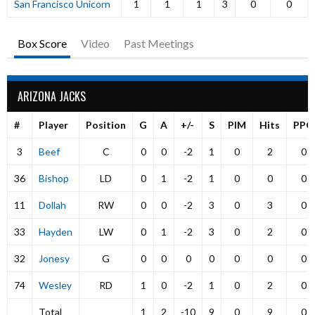
San Francisco Unicorn
1
1
1
3
0
0
Box Score
Video
Past Meetings
ARIZONA JACKS
#
Player
Position
G
A
+/-
S
PIM
Hits
PPG
3
Beef
C
0
0
-2
1
0
2
0
36
Bishop
LD
0
1
-2
1
0
0
0
11
Dollah
RW
0
0
-2
3
0
3
0
33
Hayden
LW
0
1
-2
3
0
2
0
32
Jonesy
G
0
0
0
0
0
0
0
74
Wesley
RD
1
0
-2
1
0
2
0
Total
1
2
-10
9
0
9
0