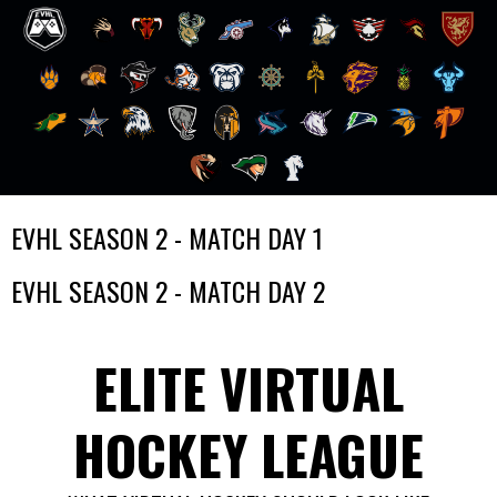
Skip
EVHL SEASON 2 - MATCH DAY 1
to
content
EVHL SEASON 2 - MATCH DAY 2
ELITE VIRTUAL
HOCKEY LEAGUE