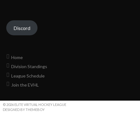
Discord
Home
Division Standings
League Schedule
Join the EVHL
© 2026 ELITE VIRTUAL HOCKEY LEAGUE
DESIGNED BY THEMEBOY