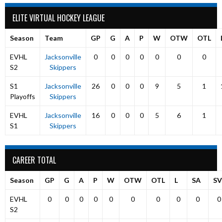
ELITE VIRTUAL HOCKEY LEAGUE
Season
Team
GP
G
A
P
W
OTW
OTL
EVHL
Jacksonville
0
0
0
0
0
0
0
S2
Skippers
S1
Jacksonville
26
0
0
0
9
5
1
Playoffs
Skippers
EVHL
Jacksonville
16
0
0
0
5
6
1
S1
Skippers
CAREER TOTAL
Season
GP
G
A
P
W
OTW
OTL
L
SA
SV
EVHL
0
0
0
0
0
0
0
0
0
0
S2