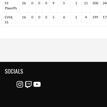
S1
26
0
0
0
9
5
1
11
300
24
Playoffs
EVHL
16
0
0
0
5
6
1
4
199
17
S1
SOCIALS
Instagram
Twitch
YouTube