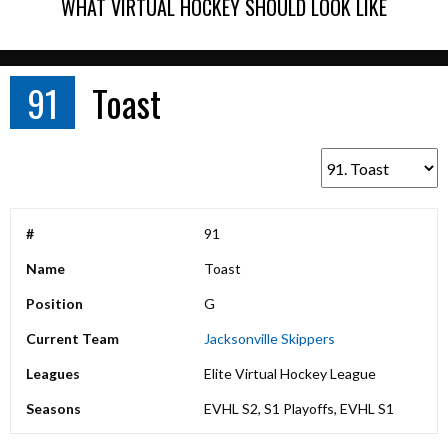
WHAT VIRTUAL HOCKEY SHOULD LOOK LIKE
91
Toast
#
91
Name
Toast
Position
G
Current Team
Jacksonville Skippers
Leagues
Elite Virtual Hockey League
Seasons
EVHL S2, S1 Playoffs, EVHL S1