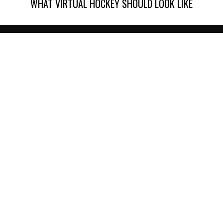
WHAT VIRTUAL HOCKEY SHOULD LOOK LIKE