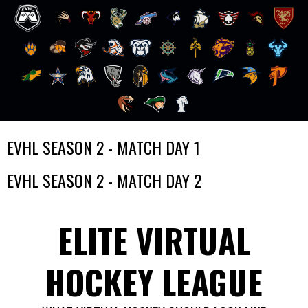
Skip
EVHL SEASON 2 - MATCH DAY 1
to
content
EVHL SEASON 2 - MATCH DAY 2
ELITE VIRTUAL
HOCKEY LEAGUE