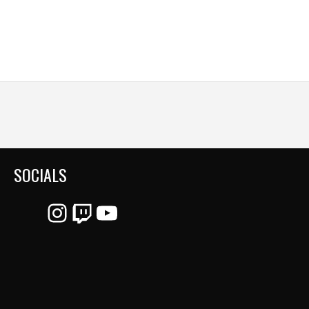
SOCIALS
Instagram
Twitch
YouTube