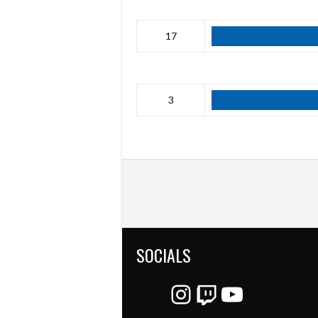
17
3
SOCIALS
Instagram
Twitch
YouTube