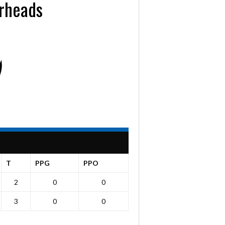
rheads
T
PPG
PPO
2
0
0
3
0
0