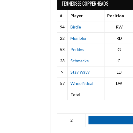
TENNESSEE COPPERHEADS
#
Player
Position
94
Birdie
RW
22
Mumbler
RD
58
Perkins
G
23
Schmacks
C
9
Stay Wavy
LD
57
WheelNdeal
LW
Total
2