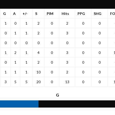
G
A
+/-
S
PIM
Hits
PPG
SHG
F
1
0
1
2
0
2
0
0
0
1
1
2
0
3
0
0
0
0
0
0
0
0
0
0
1
2
1
4
0
3
0
0
0
1
1
2
0
3
0
0
1
1
1
10
0
2
0
0
3
5
5
20
0
13
0
0
G