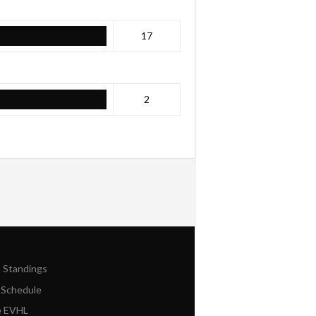
17
2
n Standings
 Schedule
e EVHL