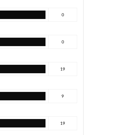
0
0
19
9
19