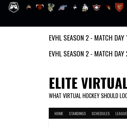
Skip
EVHL SEASON 2 - MATCH DAY 
to
content
EVHL SEASON 2 - MATCH DAY 
ELITE VIRTUA
WHAT VIRTUAL HOCKEY SHOULD LOO
HOME
STANDINGS
SCHEDULES
LEAGUE