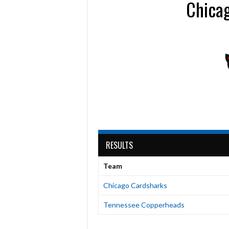
Chica
RESULTS
Team
Chicago Cardsharks
Tennessee Copperheads