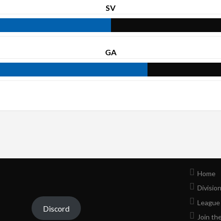
SV
GA
Home
Divisio
League
Discord
Join th