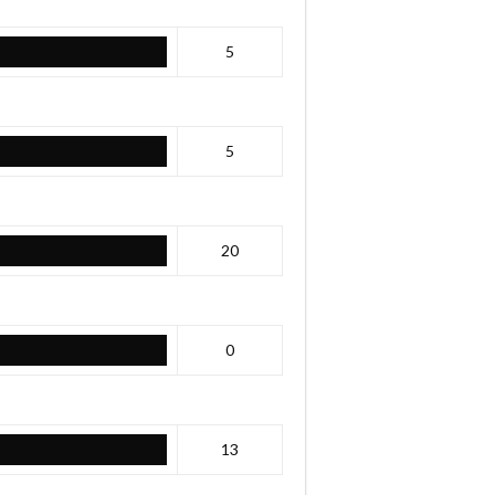
5
5
20
0
13