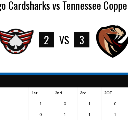
go Cardsharks vs Tennessee Coppe
2
VS
3
1st
2nd
3rd
2OT
1
0
1
0
0
1
1
1