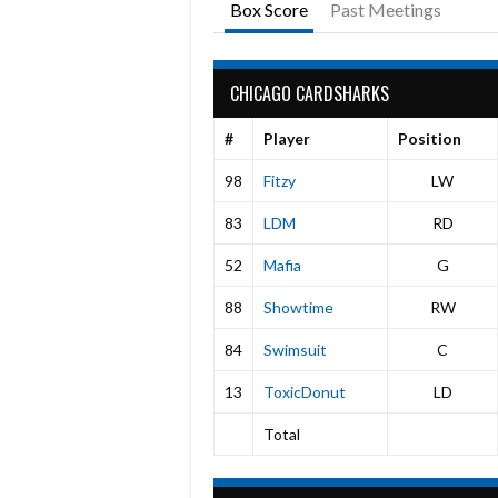
Box Score
Past Meetings
CHICAGO CARDSHARKS
#
Player
Position
98
Fitzy
LW
83
LDM
RD
52
Mafia
G
88
Showtime
RW
84
Swimsuit
C
13
ToxicDonut
LD
Total