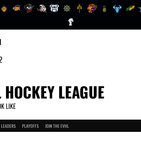
1
2
L HOCKEY LEAGUE
K LIKE
 LEADERS
PLAYOFFS
JOIN THE EVHL