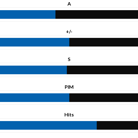
A
+/-
S
PIM
Hits