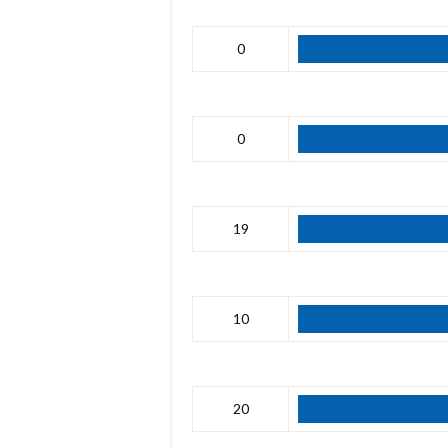
0
0
19
10
20