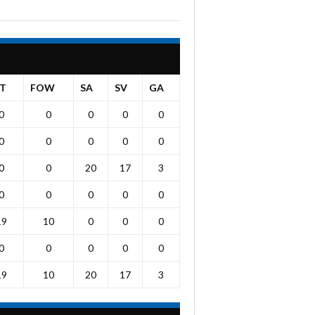
T
FOW
SA
SV
GA
0
0
0
0
0
0
0
0
0
0
0
0
20
17
3
0
0
0
0
0
19
10
0
0
0
0
0
0
0
0
19
10
20
17
3