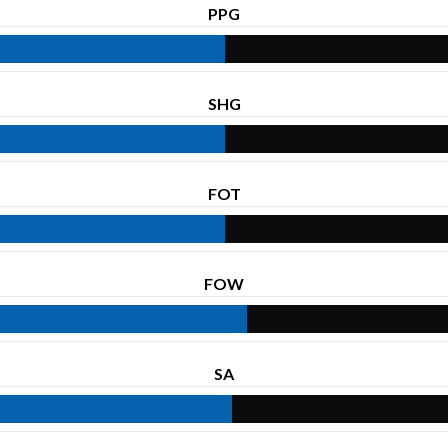
PPG
SHG
FOT
FOW
SA