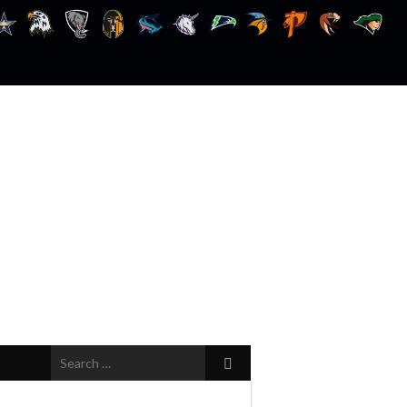
Search
for: