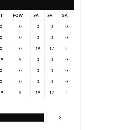
OT
FOW
SA
SV
GA
0
0
0
0
0
0
0
0
0
0
0
0
19
17
2
19
9
0
0
0
0
0
0
0
0
0
0
0
0
0
19
9
19
17
2
3