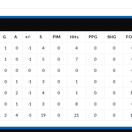
G
A
+/-
S
PIM
Hits
PPG
SHG
FO
1
0
-1
4
0
4
0
0
1
0
-1
5
0
7
0
0
0
0
0
0
0
0
0
0
0
1
-1
3
0
1
0
0
0
2
-1
4
0
1
0
0
0
1
-1
3
0
8
0
0
2
4
-5
19
0
21
0
0