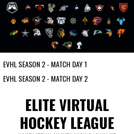
Skip
EVHL SEASON 2 - MATCH DAY 1
to
content
EVHL SEASON 2 - MATCH DAY 2
ELITE VIRTUAL
HOCKEY LEAGUE