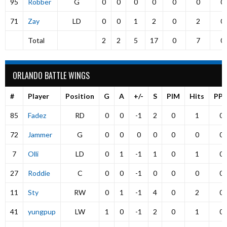
95
Robber
G
0
0
0
0
0
0
0
71
Zay
LD
0
0
1
2
0
2
0
Total
2
2
5
17
0
7
0
ORLANDO BATTLE WINGS
#
Player
Position
G
A
+/-
S
PIM
Hits
PP
85
Fadez
RD
0
0
-1
2
0
1
0
72
Jammer
G
0
0
0
0
0
0
0
7
Olli
LD
0
1
-1
1
0
1
0
27
Roddie
C
0
0
-1
0
0
0
0
11
Sty
RW
0
1
-1
4
0
2
0
41
yungpup
LW
1
0
-1
2
0
1
0