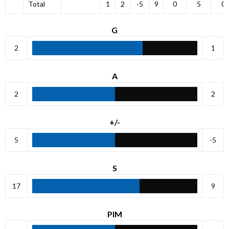
Total
1
2
-5
9
0
5
0
G
2
1
A
2
2
+/-
5
-5
S
17
9
PIM