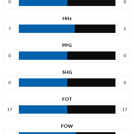
0
0
Hits
7
5
PPG
0
0
SHG
0
0
FOT
17
17
FOW