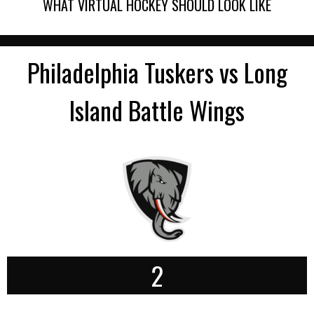
WHAT VIRTUAL HOCKEY SHOULD LOOK LIKE
Philadelphia Tuskers vs Long
Island Battle Wings
2