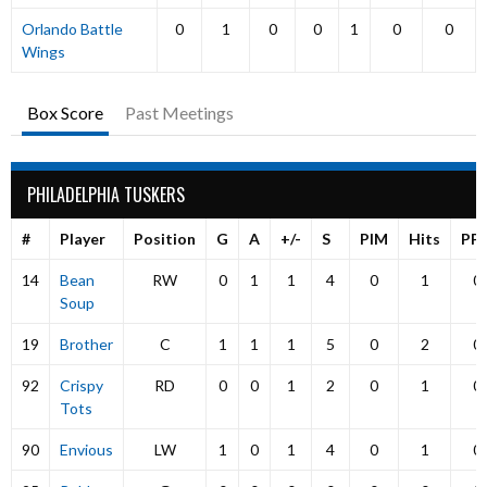
Orlando Battle
0
1
0
0
1
0
0
Wings
Box Score
Past Meetings
PHILADELPHIA TUSKERS
#
Player
Position
G
A
+/-
S
PIM
Hits
PP
14
Bean
RW
0
1
1
4
0
1
0
Soup
19
Brother
C
1
1
1
5
0
2
0
92
Crispy
RD
0
0
1
2
0
1
0
Tots
90
Envious
LW
1
0
1
4
0
1
0