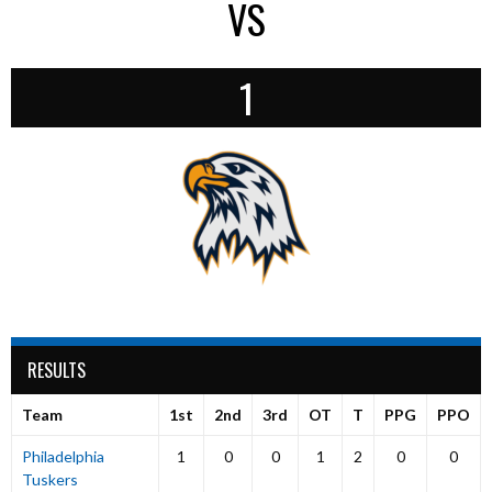
VS
1
RESULTS
Team
1st
2nd
3rd
OT
T
PPG
PPO
Philadelphia
1
0
0
1
2
0
0
Tuskers