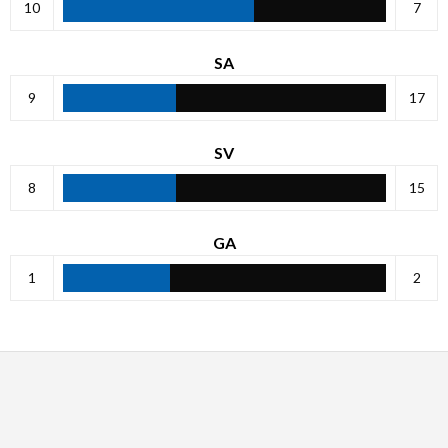
10
7
SA
9
17
SV
8
15
GA
1
2