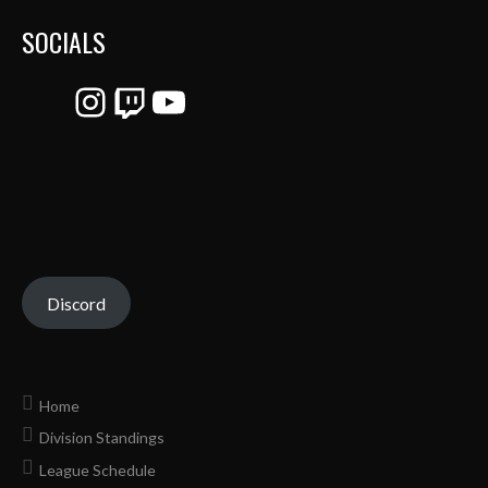
SOCIALS
Instagram
Twitch
YouTube
Discord
Home
Division Standings
League Schedule