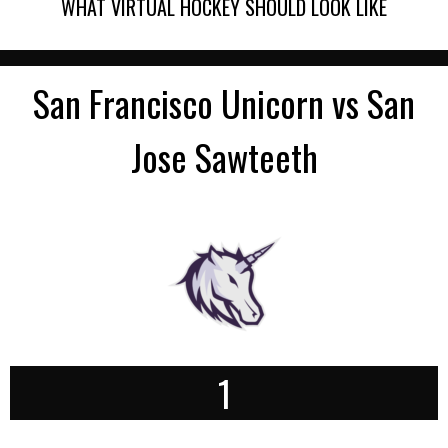
WHAT VIRTUAL HOCKEY SHOULD LOOK LIKE
San Francisco Unicorn vs San
Jose Sawteeth
1