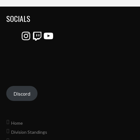
SOCIALS
Instagram
Twitch
YouTube
Discord
Home
Division Standings