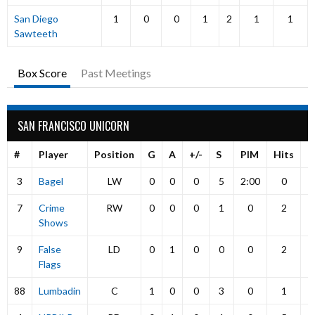
San Diego
1
0
0
1
2
1
1
Sawteeth
Box Score
Past Meetings
SAN FRANCISCO UNICORN
#
Player
Position
G
A
+/-
S
PIM
Hits
P
3
Bagel
LW
0
0
0
5
2:00
0
7
Crime
RW
0
0
0
1
0
2
Shows
9
False
LD
0
1
0
0
0
2
Flags
88
Lumbadin
C
1
0
0
3
0
1