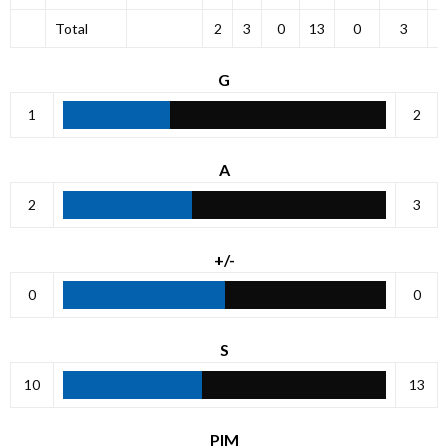
Total
2
3
0
13
0
3
G
1
2
A
2
3
+/-
0
0
S
10
13
PIM