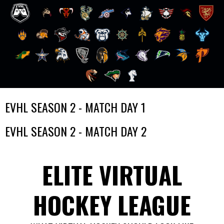
Skip
EVHL SEASON 2 - MATCH DAY 1
to
content
EVHL SEASON 2 - MATCH DAY 2
ELITE VIRTUAL
HOCKEY LEAGUE