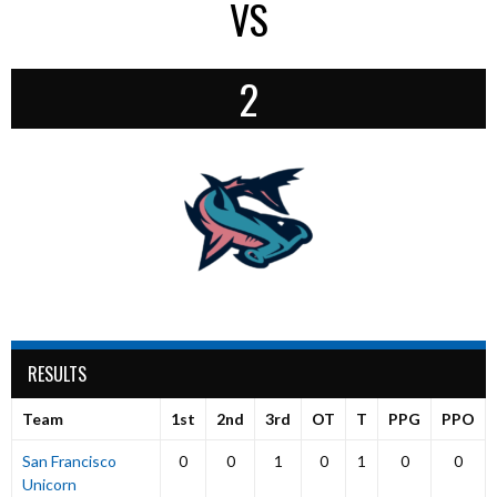
VS
2
RESULTS
Team
1st
2nd
3rd
OT
T
PPG
PPO
San Francisco
0
0
1
0
1
0
0
Unicorn