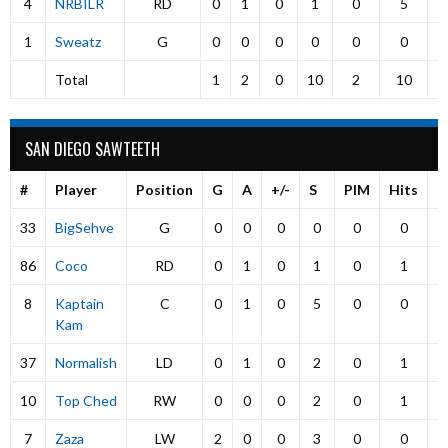
4
NRBILR
RD
0
1
0
1
0
5
1
Sweatz
G
0
0
0
0
0
0
Total
1
2
0
10
2
10
SAN DIEGO SAWTEETH
#
Player
Position
G
A
+/-
S
PIM
Hits
P
33
BigSehve
G
0
0
0
0
0
0
86
Coco
RD
0
1
0
1
0
1
8
Kaptain
C
0
1
0
5
0
0
Kam
37
Normalish
LD
0
1
0
2
0
1
10
Top Ched
RW
0
0
0
2
0
1
7
Zaza
LW
2
0
0
3
0
0