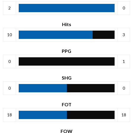
2
0
Hits
10
3
PPG
0
1
SHG
0
0
FOT
18
18
FOW