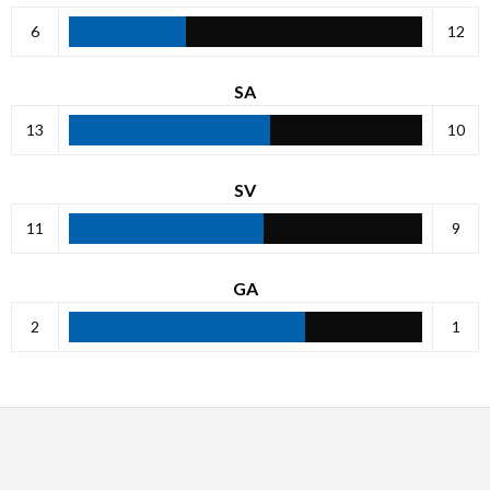
6
12
SA
13
10
SV
11
9
GA
2
1