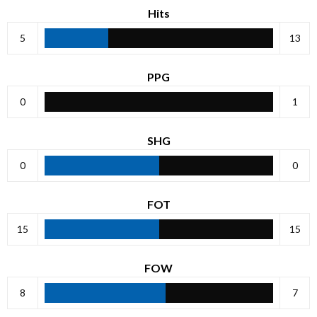
Hits
5
13
PPG
0
1
SHG
0
0
FOT
15
15
FOW
8
7