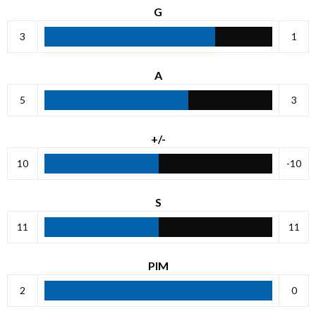
G
3
1
A
5
3
+/-
10
-10
S
11
11
PIM
2
0