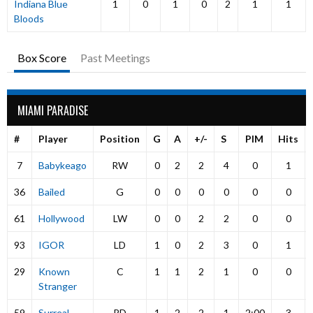
Indiana Blue
1
0
1
0
2
1
1
Bloods
Box Score
Past Meetings
MIAMI PARADISE
#
Player
Position
G
A
+/-
S
PIM
Hits
7
Babykeago
RW
0
2
2
4
0
1
36
Bailed
G
0
0
0
0
0
0
61
Hollywood
LW
0
0
2
2
0
0
93
IGOR
LD
1
0
2
3
0
1
29
Known
C
1
1
2
1
0
0
Stranger
59
Surreal
RD
1
2
2
1
2:00
3