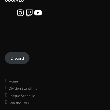
Instagram
Twitch
YouTube
Discord
Home
Division Standings
League Schedule
Join the EVHL