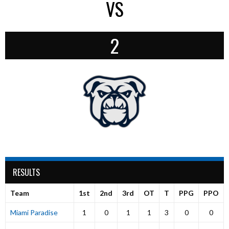
VS
2
RESULTS
Team
1st
2nd
3rd
OT
T
PPG
PPO
Miami Paradise
1
0
1
1
3
0
0