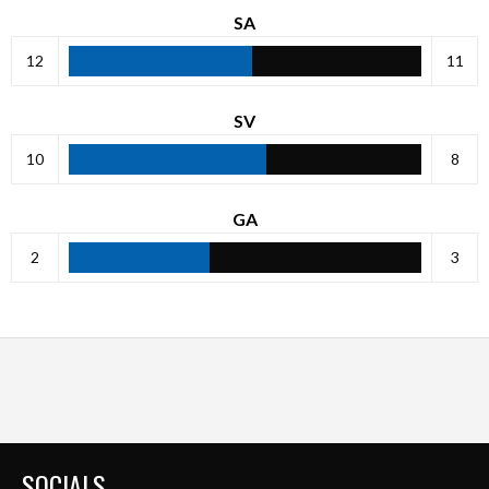
SA
12
11
SV
10
8
GA
2
3
SOCIALS