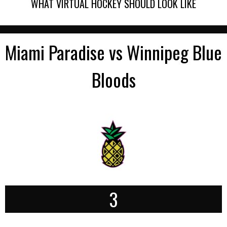
WHAT VIRTUAL HOCKEY SHOULD LOOK LIKE
Miami Paradise vs Winnipeg Blue
Bloods
3