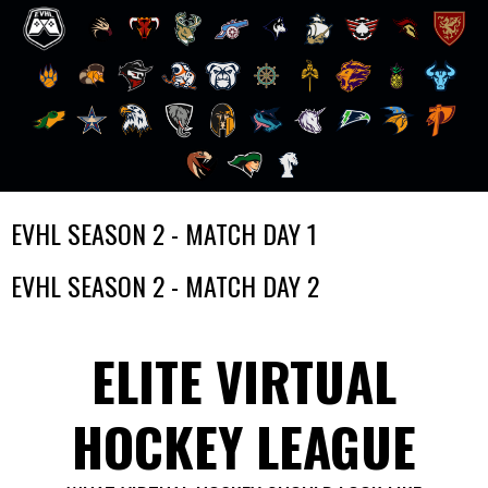
Skip
EVHL SEASON 2 - MATCH DAY 1
to
content
EVHL SEASON 2 - MATCH DAY 2
ELITE VIRTUAL
HOCKEY LEAGUE