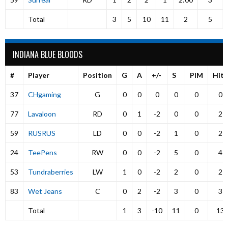
Total
3
5
10
11
2
5
INDIANA BLUE BLOODS
#
Player
Position
G
A
+/-
S
PIM
Hits
37
CHgaming
G
0
0
0
0
0
0
77
Lavaloon
RD
0
1
-2
0
0
2
59
RUSRUS
LD
0
0
-2
1
0
2
24
TeePens
RW
0
0
-2
5
0
4
53
Tundraberries
LW
1
0
-2
2
0
2
83
Wet Jeans
C
0
2
-2
3
0
3
Total
1
3
-10
11
0
13