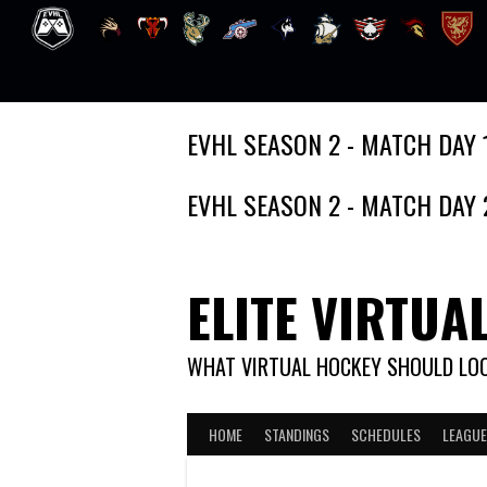
Skip
EVHL SEASON 2 - MATCH DAY 
to
content
EVHL SEASON 2 - MATCH DAY 
ELITE VIRTUA
WHAT VIRTUAL HOCKEY SHOULD LOO
HOME
STANDINGS
SCHEDULES
LEAGUE