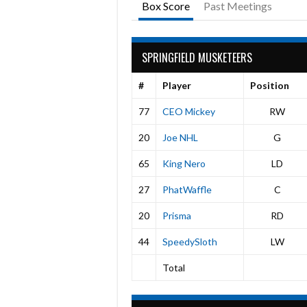
Box Score
Past Meetings
SPRINGFIELD MUSKETEERS
#
Player
Position
77
CEO Mickey
RW
20
Joe NHL
G
65
King Nero
LD
27
PhatWaffle
C
20
Prisma
RD
44
SpeedySloth
LW
Total