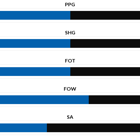
PPG
SHG
FOT
FOW
SA