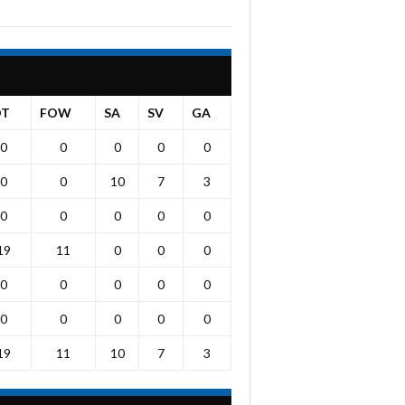
OT
FOW
SA
SV
GA
0
0
0
0
0
0
0
10
7
3
0
0
0
0
0
19
11
0
0
0
0
0
0
0
0
0
0
0
0
0
19
11
10
7
3