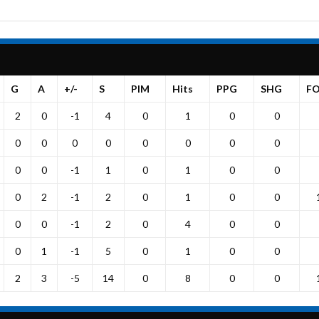
G
A
+/-
S
PIM
Hits
PPG
SHG
F
2
0
-1
4
0
1
0
0
0
0
0
0
0
0
0
0
0
0
-1
1
0
1
0
0
0
2
-1
2
0
1
0
0
0
0
-1
2
0
4
0
0
0
1
-1
5
0
1
0
0
2
3
-5
14
0
8
0
0