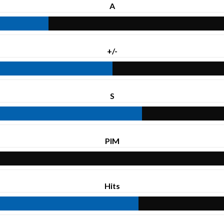
A
+/-
S
PIM
Hits