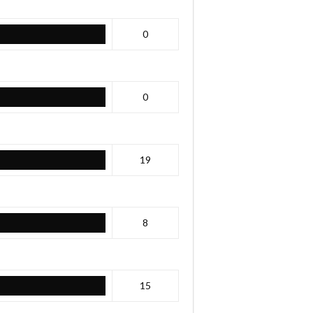
0
0
19
8
15