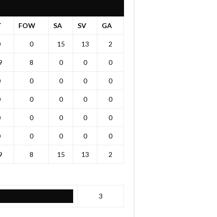
T
FOW
SA
SV
GA
0
0
15
13
2
9
8
0
0
0
0
0
0
0
0
0
0
0
0
0
0
0
0
0
0
0
0
0
0
0
9
8
15
13
2
3