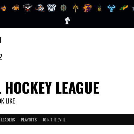
1
2
L HOCKEY LEAGUE
K LIKE
 LEADERS
PLAYOFFS
JOIN THE EVHL