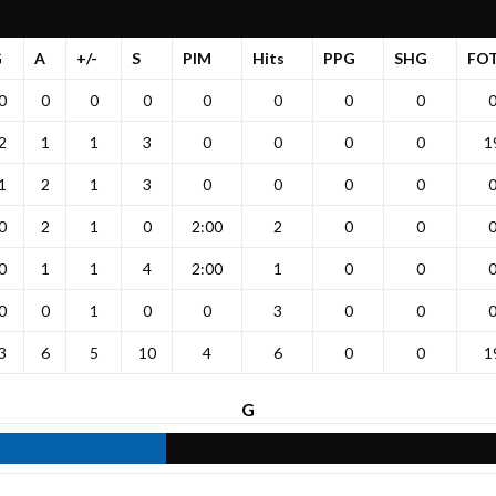
G
A
+/-
S
PIM
Hits
PPG
SHG
FO
0
0
0
0
0
0
0
0
2
1
1
3
0
0
0
0
1
1
2
1
3
0
0
0
0
0
2
1
0
2:00
2
0
0
0
1
1
4
2:00
1
0
0
0
0
1
0
0
3
0
0
3
6
5
10
4
6
0
0
1
G