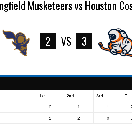
ngfield Musketeers vs Houston C
2
VS
3
1st
2nd
3rd
T
0
1
1
1
2
0