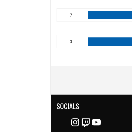
7
3
SOCIALS
Instagram
Twitch
YouTube