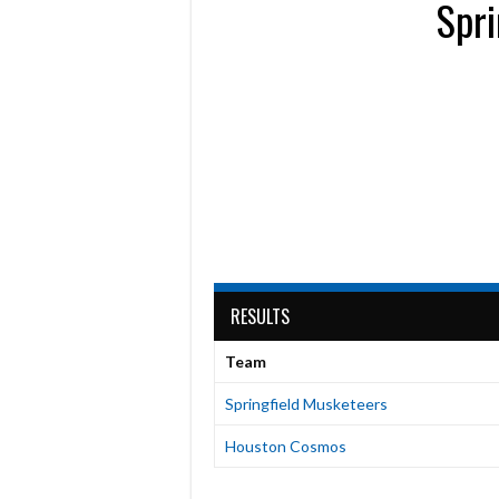
Spri
RESULTS
Team
Springfield Musketeers
Houston Cosmos