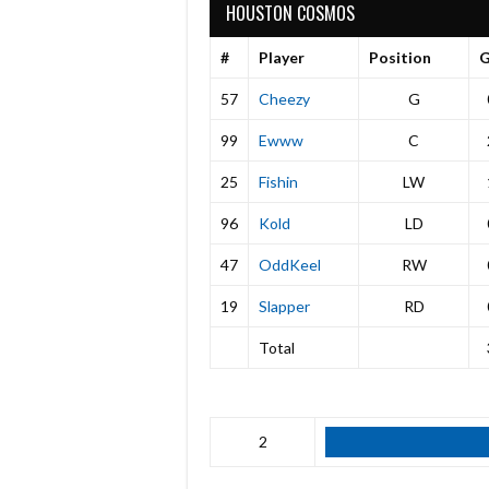
HOUSTON COSMOS
#
Player
Position
57
Cheezy
G
99
Ewww
C
25
Fishin
LW
96
Kold
LD
47
OddKeel
RW
19
Slapper
RD
Total
2