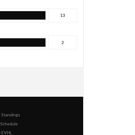
13
2
n Standings
 Schedule
e EVHL