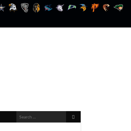
Search
for: