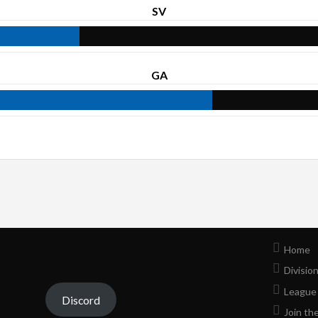
SV
GA
Home
Divisio
League
Discord
Join th