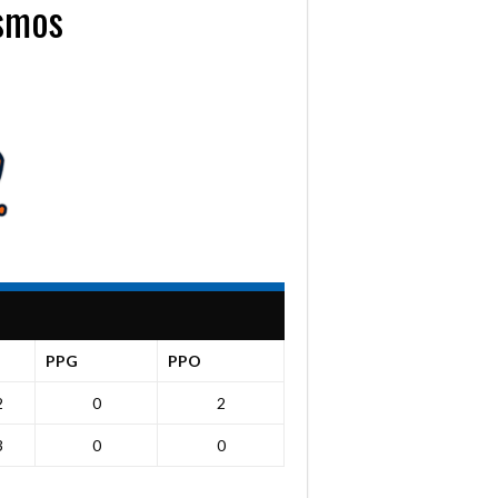
osmos
PPG
PPO
2
0
2
3
0
0