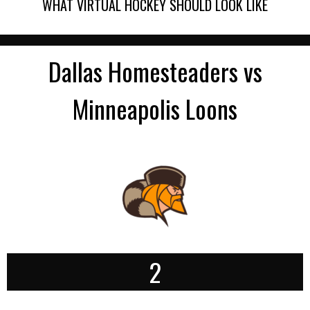
WHAT VIRTUAL HOCKEY SHOULD LOOK LIKE
Dallas Homesteaders vs
Minneapolis Loons
2