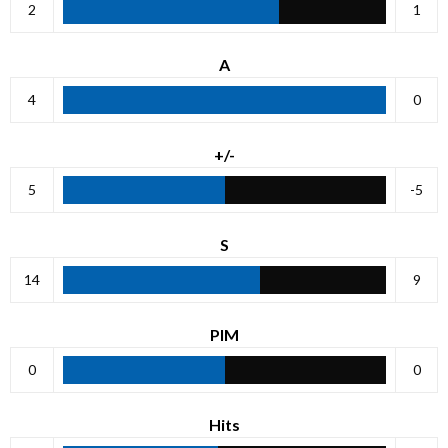
2
1
A
4
0
+/-
5
-5
S
14
9
PIM
0
0
Hits