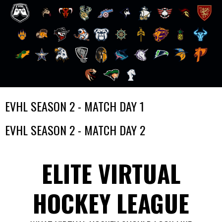
Skip
EVHL SEASON 2 - MATCH DAY 1
to
content
EVHL SEASON 2 - MATCH DAY 2
ELITE VIRTUAL
HOCKEY LEAGUE