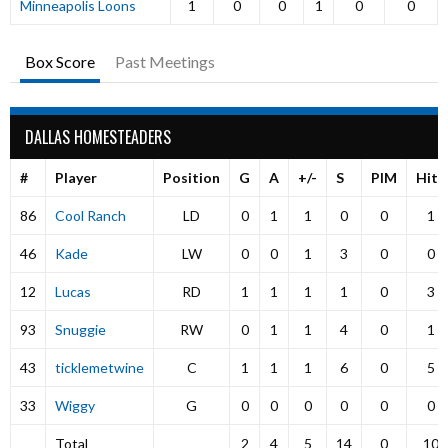
Minneapolis Loons
1
0
0
1
0
0
Box Score
Past Meetings
DALLAS HOMESTEADERS
#
Player
Position
G
A
+/-
S
PIM
Hits
86
Cool Ranch
LD
0
1
1
0
0
1
46
Kade
LW
0
0
1
3
0
0
12
Lucas
RD
1
1
1
1
0
3
93
Snuggie
RW
0
1
1
4
0
1
43
ticklemetwine
C
1
1
1
6
0
5
33
Wiggy
G
0
0
0
0
0
0
Total
2
4
5
14
0
10