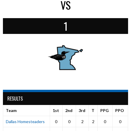
VS
1
RESULTS
Team
1st
2nd
3rd
T
PPG
PPO
Dallas Homesteaders
0
0
2
2
0
0