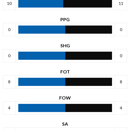
10
11
PPG
0
0
SHG
0
0
FOT
8
8
FOW
4
4
SA