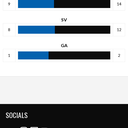
9
14
SV
8
12
GA
1
2
SOCIALS