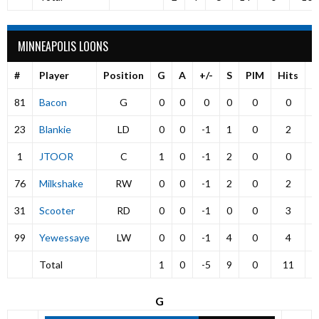
MINNEAPOLIS LOONS
#
Player
Position
G
A
+/-
S
PIM
Hits
P
81
Bacon
G
0
0
0
0
0
0
23
Blankie
LD
0
0
-1
1
0
2
1
JTOOR
C
1
0
-1
2
0
0
76
Milkshake
RW
0
0
-1
2
0
2
31
Scooter
RD
0
0
-1
0
0
3
99
Yewessaye
LW
0
0
-1
4
0
4
Total
1
0
-5
9
0
11
G