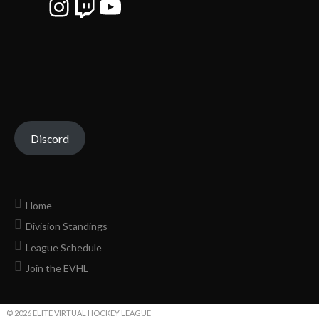
Instagram
Twitch
YouTube
Discord
Home
Division Standings
League Schedule
Join the EVHL
© 2026 ELITE VIRTUAL HOCKEY LEAGUE