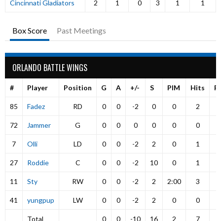
Cincinnati Gladiators
2
1
0
3
1
1
Box Score
Past Meetings
ORLANDO BATTLE WINGS
#
Player
Position
G
A
+/-
S
PIM
Hits
P
85
Fadez
RD
0
0
-2
0
0
2
72
Jammer
G
0
0
0
0
0
0
7
Olli
LD
0
0
-2
2
0
1
27
Roddie
C
0
0
-2
10
0
1
11
Sty
RW
0
0
-2
2
2:00
3
41
yungpup
LW
0
0
-2
2
0
0
Total
0
0
-10
16
2
7