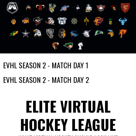
Skip
EVHL SEASON 2 - MATCH DAY 1
to
content
EVHL SEASON 2 - MATCH DAY 2
ELITE VIRTUAL
HOCKEY LEAGUE