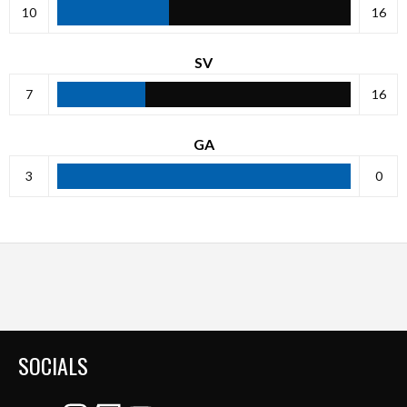
10
16
SV
7
16
GA
3
0
SOCIALS