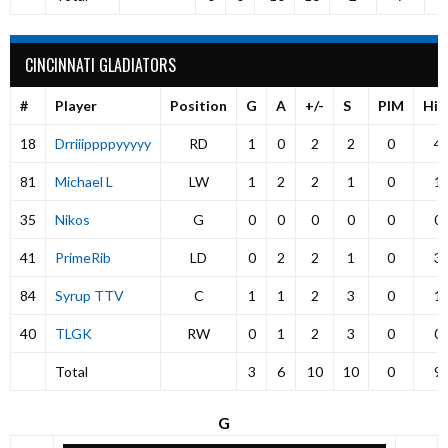
CINCINNATI GLADIATORS
#
Player
Position
G
A
+/-
S
PIM
Hit
18
Drriiippppyyyyy
RD
1
0
2
2
0
4
81
Michael L
LW
1
2
2
1
0
1
35
Nikos
G
0
0
0
0
0
0
41
PrimeRib
LD
0
2
2
1
0
3
84
Syrup TTV
C
1
1
2
3
0
1
40
TLGK
RW
0
1
2
3
0
0
Total
3
6
10
10
0
9
G