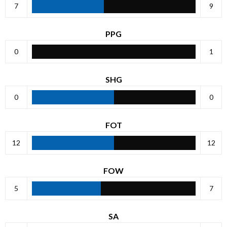
7
9
PPG
0
1
SHG
0
0
FOT
12
12
FOW
5
7
SA