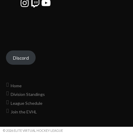
Instagram
Twitch
YouTube
Discord
Home
Division Standings
League Schedule
Join the EVHL
© 2026 ELITE VIRTUAL HOCKEY LEAGUE