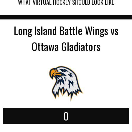
WHAT VIRTUAL HOCKEY SHOULD LOOK LIKE
Long Island Battle Wings vs
Ottawa Gladiators
0