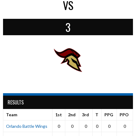
VS
3
RESULTS
Team
1st
2nd
3rd
T
PPG
PPO
Orlando Battle Wings
0
0
0
0
0
0