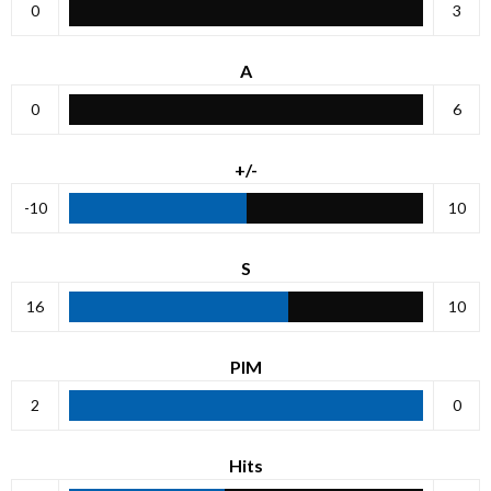
0
3
A
0
6
+/-
-10
10
S
16
10
PIM
2
0
Hits