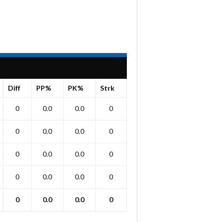
Diff
PP%
PK%
Strk
0
0.0
0.0
0
0
0.0
0.0
0
0
0.0
0.0
0
0
0.0
0.0
0
0
0.0
0.0
0