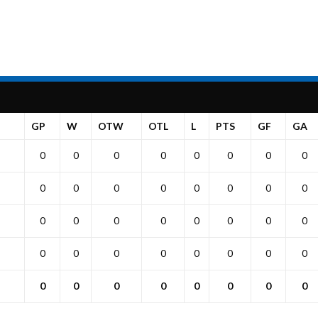
GP
W
OTW
OTL
L
PTS
GF
GA
0
0
0
0
0
0
0
0
0
0
0
0
0
0
0
0
0
0
0
0
0
0
0
0
0
0
0
0
0
0
0
0
0
0
0
0
0
0
0
0