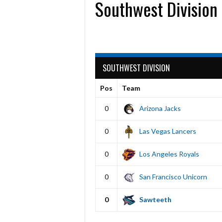
Southwest Division
SOUTHWEST DIVISION
Pos
Team
0
Arizona Jacks
0
Las Vegas Lancers
0
Los Angeles Royals
0
San Francisco Unicorn
0
Sawteeth