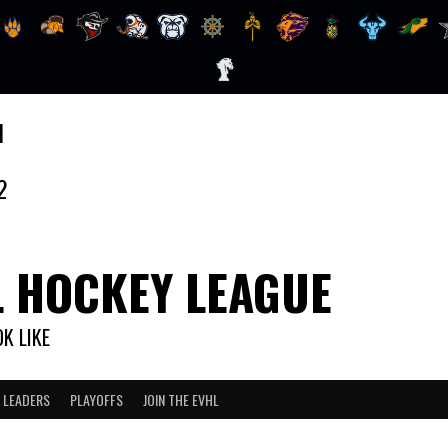
1
2
L HOCKEY LEAGUE
K LIKE
 LEADERS
PLAYOFFS
JOIN THE EVHL