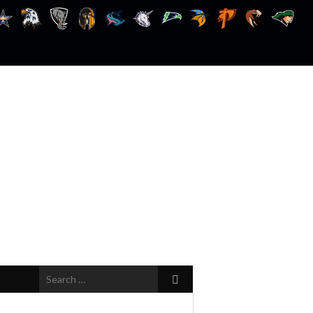
Search
for: