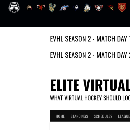
Skip
EVHL SEASON 2 - MATCH DAY 
to
content
EVHL SEASON 2 - MATCH DAY 
ELITE VIRTUA
WHAT VIRTUAL HOCKEY SHOULD LOO
HOME
STANDINGS
SCHEDULES
LEAGUE