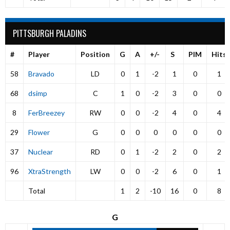
PITTSBURGH PALADINS
#
Player
Position
G
A
+/-
S
PIM
Hits
58
Bravado
LD
0
1
-2
1
0
1
68
dsimp
C
1
0
-2
3
0
0
8
FerBreezey
RW
0
0
-2
4
0
4
29
Flower
G
0
0
0
0
0
0
37
Nuclear
RD
0
1
-2
2
0
2
96
XtraStrength
LW
0
0
-2
6
0
1
Total
1
2
-10
16
0
8
G