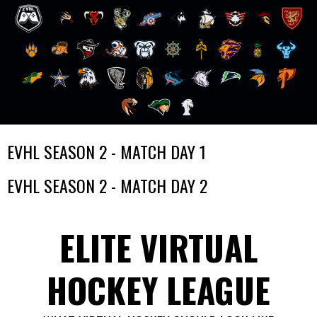
Skip
EVHL SEASON 2 - MATCH DAY 1
to
content
EVHL SEASON 2 - MATCH DAY 2
ELITE VIRTUAL
HOCKEY LEAGUE