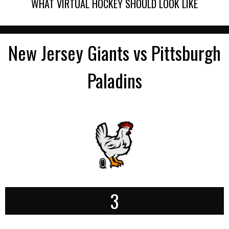
WHAT VIRTUAL HOCKEY SHOULD LOOK LIKE
New Jersey Giants vs Pittsburgh
Paladins
3