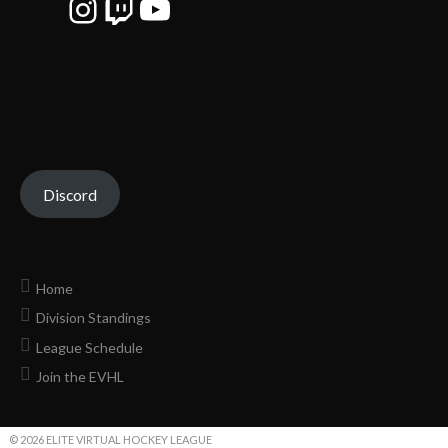
Instagram
Twitch
YouTube
Discord
Home
Division Standings
League Schedule
Join the EVHL
© 2026 ELITE VIRTUAL HOCKEY LEAGUE