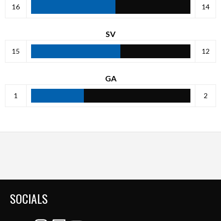
16
14
SV
15
12
GA
1
2
SOCIALS