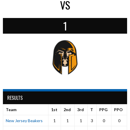
VS
1
RESULTS
Team
1st
2nd
3rd
T
PPG
PPO
New Jersey Beakers
1
1
1
3
0
0