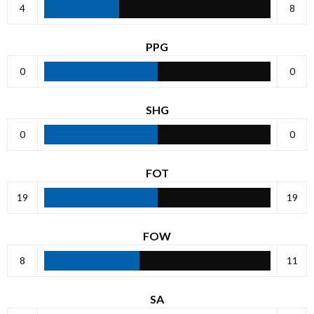
4
8
PPG
0
0
SHG
0
0
FOT
19
19
FOW
8
11
SA