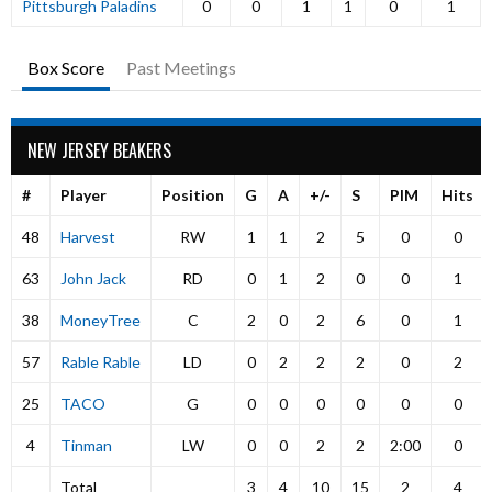
Pittsburgh Paladins
0
0
1
1
0
1
Box Score
Past Meetings
NEW JERSEY BEAKERS
#
Player
Position
G
A
+/-
S
PIM
Hits
48
Harvest
RW
1
1
2
5
0
0
63
John Jack
RD
0
1
2
0
0
1
38
MoneyTree
C
2
0
2
6
0
1
57
Rable Rable
LD
0
2
2
2
0
2
25
TACO
G
0
0
0
0
0
0
4
Tinman
LW
0
0
2
2
2:00
0
Total
3
4
10
15
2
4