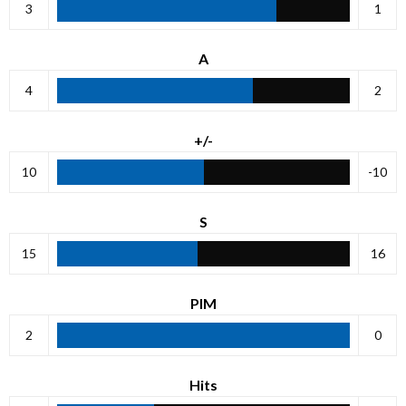
3
1
A
4
2
+/-
10
-10
S
15
16
PIM
2
0
Hits