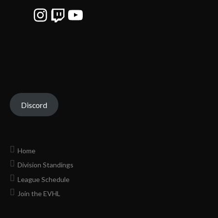
Instagram
Twitch
YouTube
Discord
Home
Division Standings
League Schedule
Join the EVHL