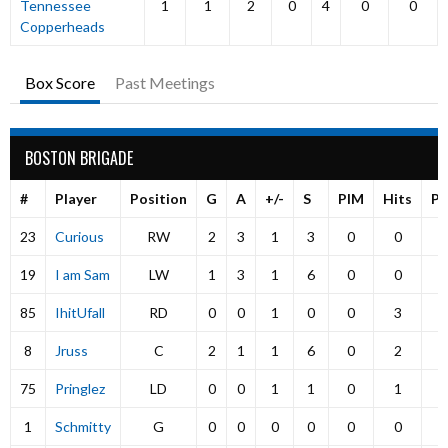
Tennessee
1
1
2
0
4
0
0
Copperheads
Box Score
Past Meetings
BOSTON BRIGADE
#
Player
Position
G
A
+/-
S
PIM
Hits
P
23
Curious
RW
2
3
1
3
0
0
19
I am Sam
LW
1
3
1
6
0
0
85
IhitUfall
RD
0
0
1
0
0
3
8
Jruss
C
2
1
1
6
0
2
75
Pringlez
LD
0
0
1
1
0
1
1
Schmitty
G
0
0
0
0
0
0