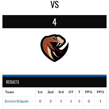
VS
4
RESULTS
Team
1st
2nd
3rd
OT
T
PPG
PPO
Boston Brigade
0
3
1
1
5
0
1