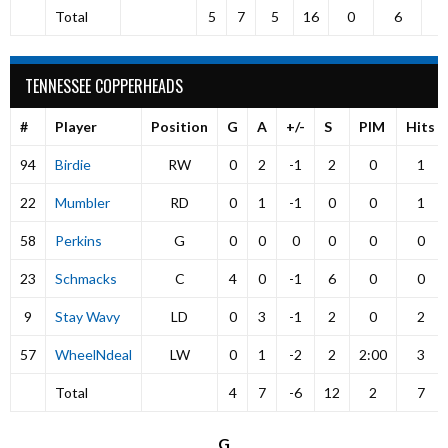
Total
5
7
5
16
0
6
TENNESSEE COPPERHEADS
#
Player
Position
G
A
+/-
S
PIM
Hits
94
Birdie
RW
0
2
-1
2
0
1
22
Mumbler
RD
0
1
-1
0
0
1
58
Perkins
G
0
0
0
0
0
0
23
Schmacks
C
4
0
-1
6
0
0
9
Stay Wavy
LD
0
3
-1
2
0
2
57
WheelNdeal
LW
0
1
-2
2
2:00
3
Total
4
7
-6
12
2
7
G