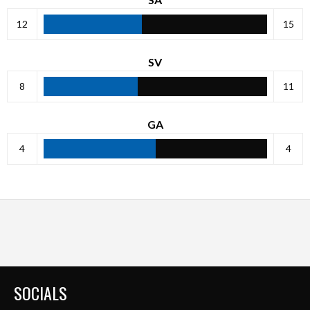
12
15
SV
8
11
GA
4
4
SOCIALS