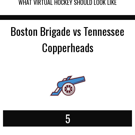
WHAT VIRTUAL HOCKEY SHOULD LOOK LIKE
Boston Brigade vs Tennessee
Copperheads
5