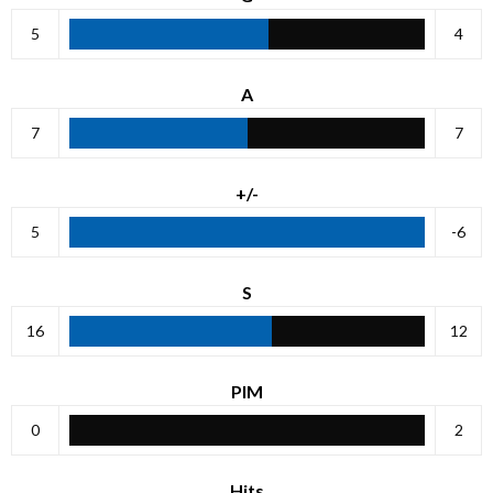
5
4
A
7
7
+/-
5
-6
S
16
12
PIM
0
2
Hits