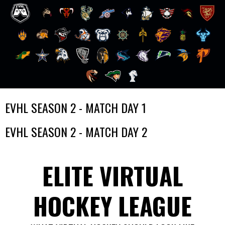
Skip
EVHL SEASON 2 - MATCH DAY 1
to
content
EVHL SEASON 2 - MATCH DAY 2
ELITE VIRTUAL
HOCKEY LEAGUE