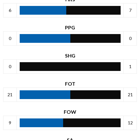
6
7
PPG
0
0
SHG
0
1
FOT
21
21
FOW
9
12
SA