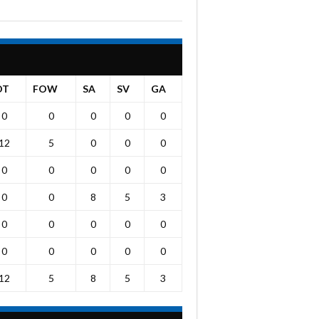
OT
FOW
SA
SV
GA
0
0
0
0
0
12
5
0
0
0
0
0
0
0
0
0
0
8
5
3
0
0
0
0
0
0
0
0
0
0
12
5
8
5
3