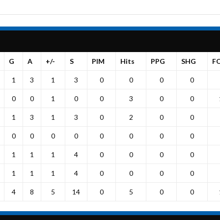
G
A
+/-
S
PIM
Hits
PPG
SHG
F
1
3
1
3
0
0
0
0
0
0
1
0
0
3
0
0
1
3
1
3
0
2
0
0
0
0
0
0
0
0
0
0
1
1
1
4
0
0
0
0
1
1
1
4
0
0
0
0
4
8
5
14
0
5
0
0