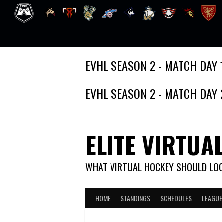
Skip
EVHL SEASON 2 - MATCH DAY 
to
content
EVHL SEASON 2 - MATCH DAY 
ELITE VIRTUA
WHAT VIRTUAL HOCKEY SHOULD LOO
HOME
STANDINGS
SCHEDULES
LEAGUE