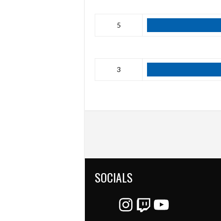
5
3
SOCIALS
Instagram
Twitch
YouTube