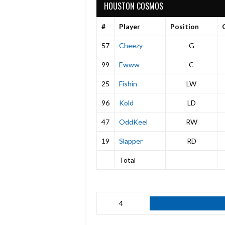
HOUSTON COSMOS
#
Player
Position
57
Cheezy
G
99
Ewww
C
25
Fishin
LW
96
Kold
LD
47
OddKeel
RW
19
Slapper
RD
Total
4