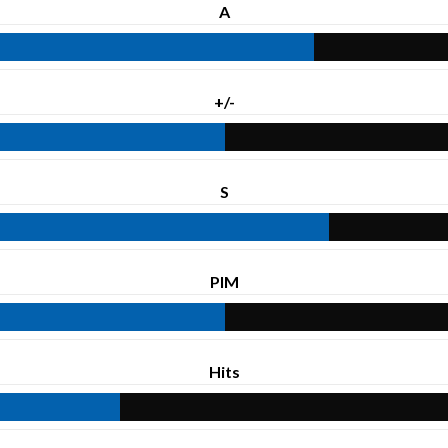
A
+/-
S
PIM
Hits