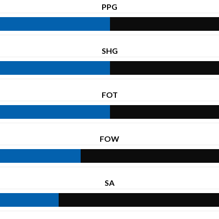
PPG
SHG
FOT
FOW
SA