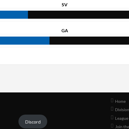
SV
GA
Home
Divisio
League
Discord
Join th