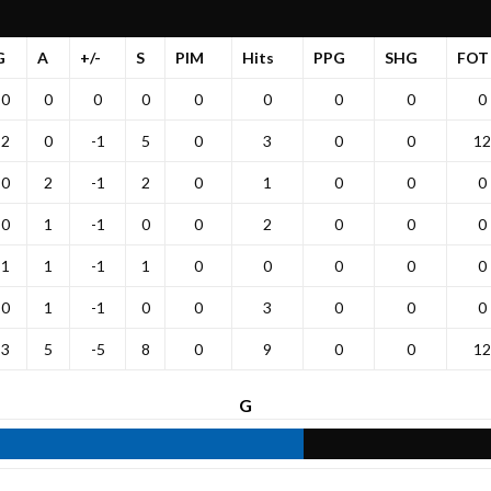
G
A
+/-
S
PIM
Hits
PPG
SHG
FOT
0
0
0
0
0
0
0
0
0
2
0
-1
5
0
3
0
0
12
0
2
-1
2
0
1
0
0
0
0
1
-1
0
0
2
0
0
0
1
1
-1
1
0
0
0
0
0
0
1
-1
0
0
3
0
0
0
3
5
-5
8
0
9
0
0
12
G