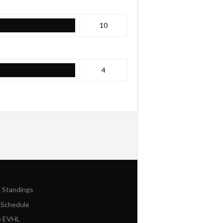
10
4
n Standings
 Schedule
e EVHL