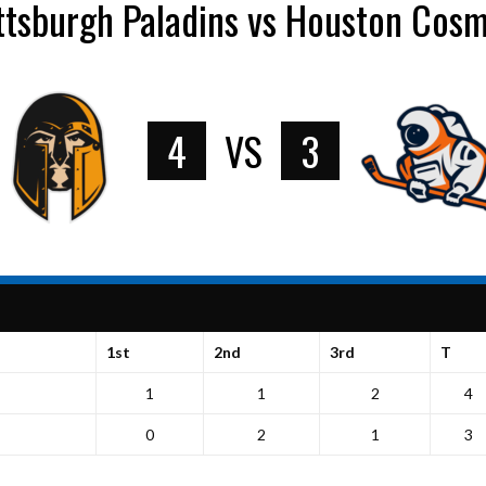
ttsburgh Paladins vs Houston Cos
4
VS
3
1st
2nd
3rd
T
1
1
2
4
0
2
1
3