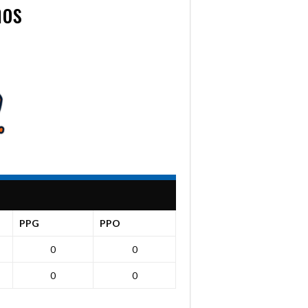
mos
PPG
PPO
0
0
0
0