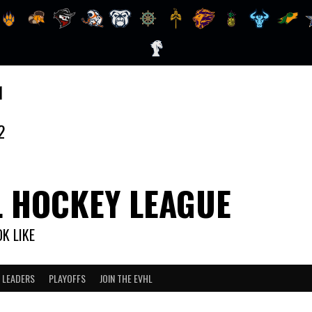
1
2
L HOCKEY LEAGUE
K LIKE
 LEADERS
PLAYOFFS
JOIN THE EVHL