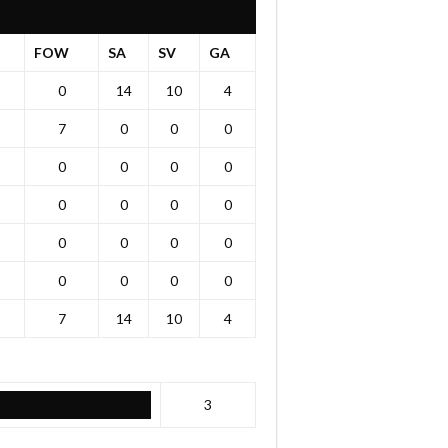
FOW
SA
SV
GA
0
14
10
4
7
0
0
0
0
0
0
0
0
0
0
0
0
0
0
0
0
0
0
0
7
14
10
4
3