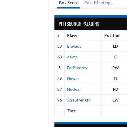
Box Score
Past Meetings
PITTSBURGH PALADINS
#
Player
Position
58
Bravado
LD
68
dsimp
C
8
FerBreezey
RW
29
Flower
G
37
Nuclear
RD
96
XtraStrength
LW
Total