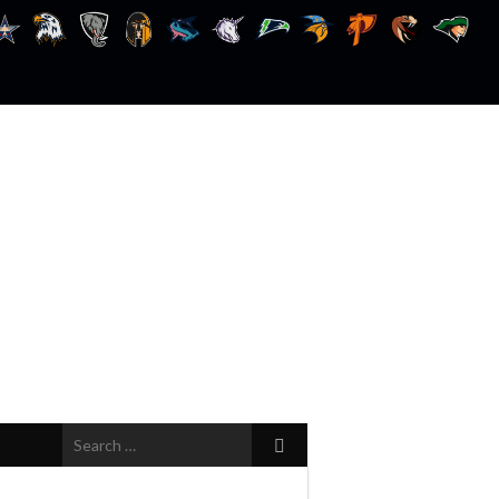
Search
for: