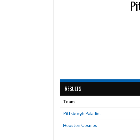
Pi
RESULTS
Team
Pittsburgh Paladins
Houston Cosmos