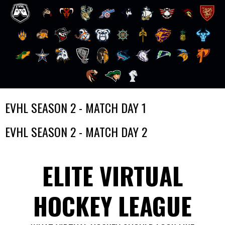
Skip
EVHL SEASON 2 - MATCH DAY 1
to
content
EVHL SEASON 2 - MATCH DAY 2
ELITE VIRTUAL
HOCKEY LEAGUE