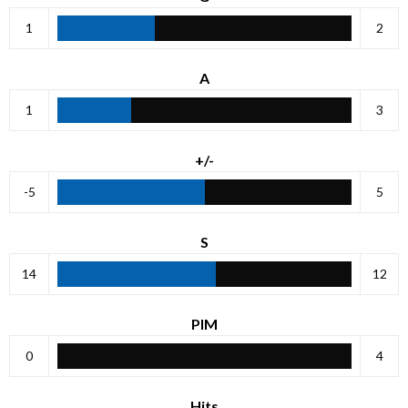
1
2
A
1
3
+/-
-5
5
S
14
12
PIM
0
4
Hits