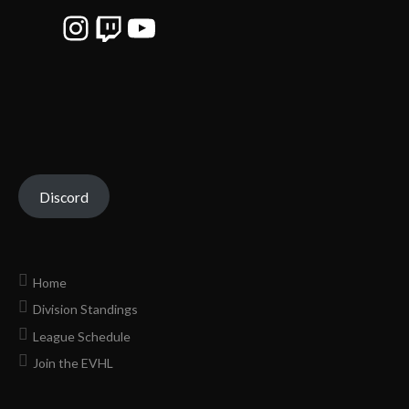
Instagram
Twitch
YouTube
Discord
Home
Division Standings
League Schedule
Join the EVHL