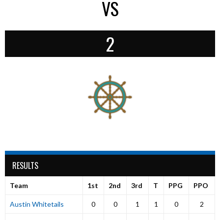
VS
2
RESULTS
Team
1st
2nd
3rd
T
PPG
PPO
Austin Whitetails
0
0
1
1
0
2