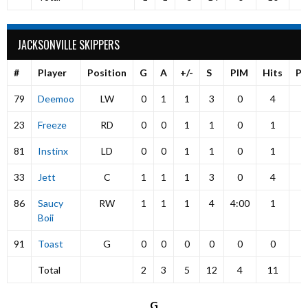
JACKSONVILLE SKIPPERS
#
Player
Position
G
A
+/-
S
PIM
Hits
P
79
Deemoo
LW
0
1
1
3
0
4
23
Freeze
RD
0
0
1
1
0
1
81
Instinx
LD
0
0
1
1
0
1
33
Jett
C
1
1
1
3
0
4
86
Saucy
RW
1
1
1
4
4:00
1
Boii
91
Toast
G
0
0
0
0
0
0
Total
2
3
5
12
4
11
G