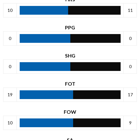
10
11
PPG
0
0
SHG
0
0
FOT
19
17
FOW
10
9
SA