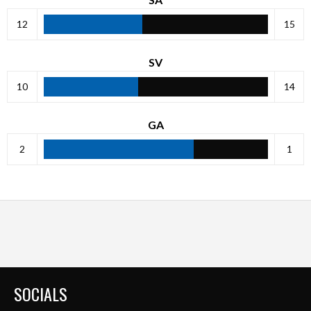
12
15
SV
10
14
GA
2
1
SOCIALS