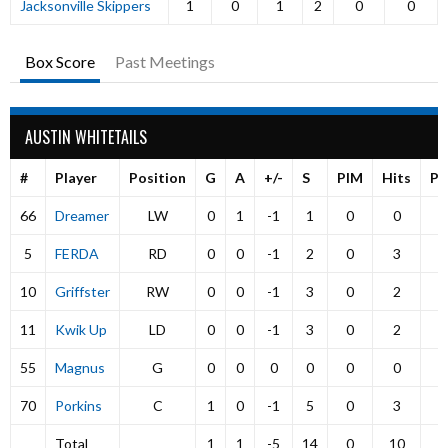
Jacksonville Skippers
1
0
1
2
0
0
Box Score
Past Meetings
AUSTIN WHITETAILS
#
Player
Position
G
A
+/-
S
PIM
Hits
P
66
Dreamer
LW
0
1
-1
1
0
0
5
FERDA
RD
0
0
-1
2
0
3
10
Griffster
RW
0
0
-1
3
0
2
11
Kwik Up
LD
0
0
-1
3
0
2
55
Magnus
G
0
0
0
0
0
0
70
Porkins
C
1
0
-1
5
0
3
Total
1
1
-5
14
0
10