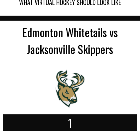
WHAT VIRTUAL HOCKEY SHOULD LOOK LIKE
Edmonton Whitetails vs
Jacksonville Skippers
1