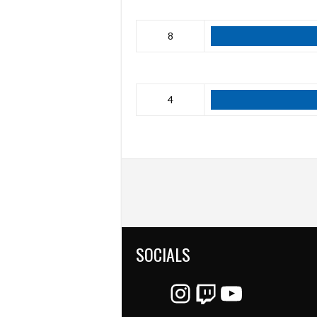
8
4
SOCIALS
Instagram
Twitch
YouTube