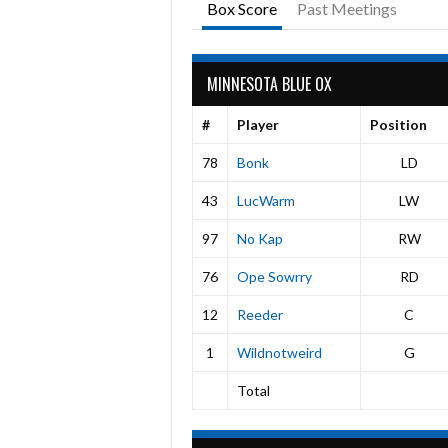
Box Score
Past Meetings
MINNESOTA BLUE OX
#
Player
Position
78
Bonk
LD
43
LucWarm
LW
97
No Kap
RW
76
Ope Sowrry
RD
12
Reeder
C
1
Wildnotweird
G
Total