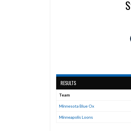
S
RESULTS
Team
Minnesota Blue Ox
Minneapolis Loons