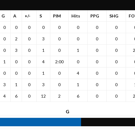
G
A
+/-
S
PIM
Hits
PPG
SHG
FO
0
0
0
0
0
0
0
0
0
2
0
3
0
0
0
0
0
3
0
1
0
1
0
0
1
0
0
4
2:00
0
0
0
0
0
0
1
0
4
0
0
3
1
0
3
0
1
0
0
4
6
0
12
2
6
0
0
G