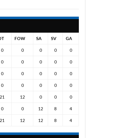
OT
FOW
SA
SV
GA
0
0
0
0
0
0
0
0
0
0
0
0
0
0
0
0
0
0
0
0
21
12
0
0
0
0
0
12
8
4
21
12
12
8
4