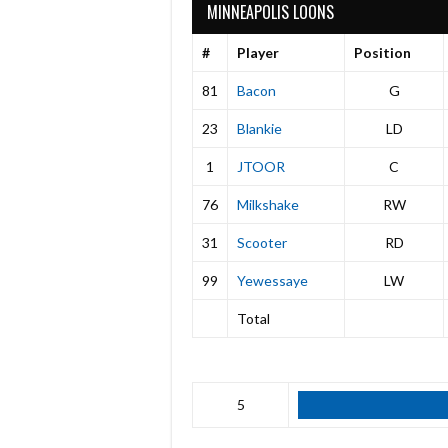
MINNEAPOLIS LOONS
#
Player
Position
81
Bacon
G
23
Blankie
LD
1
JTOOR
C
76
Milkshake
RW
31
Scooter
RD
99
Yewessaye
LW
Total
5