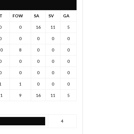
T
FOW
SA
SV
GA
0
0
16
11
5
0
0
0
0
0
20
8
0
0
0
0
0
0
0
0
0
0
0
0
0
1
1
0
0
0
21
9
16
11
5
4