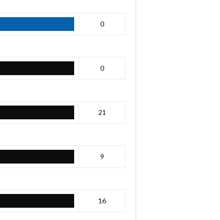
0
0
21
9
16