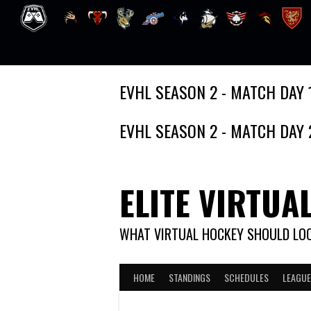
Skip
EVHL SEASON 2 - MATCH DAY 
to
content
EVHL SEASON 2 - MATCH DAY 
ELITE VIRTUA
WHAT VIRTUAL HOCKEY SHOULD LOO
HOME
STANDINGS
SCHEDULES
LEAGUE