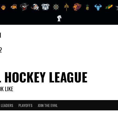
1
2
L HOCKEY LEAGUE
K LIKE
 LEADERS
PLAYOFFS
JOIN THE EVHL