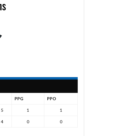
ns
PPG
PPO
5
1
1
4
0
0