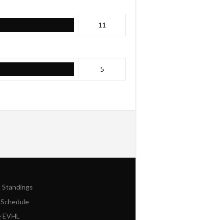
11
5
n Standings
 Schedule
e EVHL