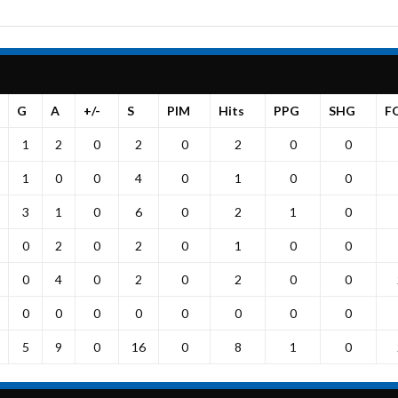
G
A
+/-
S
PIM
Hits
PPG
SHG
F
1
2
0
2
0
2
0
0
1
0
0
4
0
1
0
0
3
1
0
6
0
2
1
0
0
2
0
2
0
1
0
0
0
4
0
2
0
2
0
0
0
0
0
0
0
0
0
0
5
9
0
16
0
8
1
0