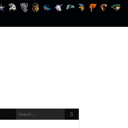
Search
for: