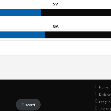
SV
GA
Home
Divisio
League
Discord
Join th