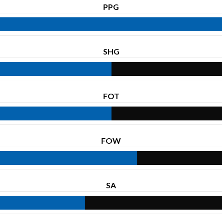
PPG
SHG
FOT
FOW
SA