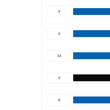
9
0
16
0
8