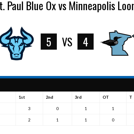
t. Paul Blue Ox vs Minneapolis Loo
5
VS
4
1st
2nd
3rd
OT
T
3
0
1
1
2
1
1
0